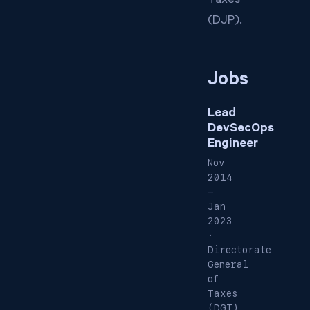
Taxes
(DJP).
Jobs
Lead
DevSecOps
Engineer
Nov
2014
-
Jan
2023
·
Directorate
General
of
Taxes
(DGT),