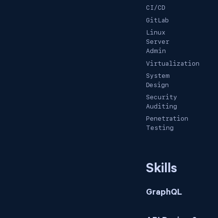
CI/CD
GitLab
Linux
Server
Admin
Virtualization
System
Design
Security
Auditing
Penetration
Testing
Skills
GraphQL