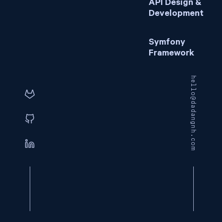
API Design &
Development
Symfony
Framework
hello@dadangnh.com
© 2026
Dadang NH