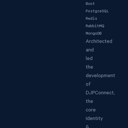
Boot
PostgreSQL
Redis
RabbitMQ
MongoDB
Architected
and
led
the
development
of
DJPConnect,
the
core
Identity
&