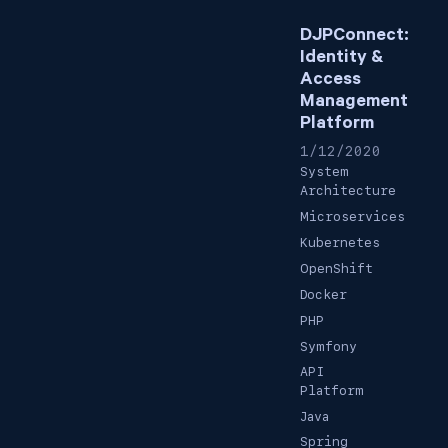
DJPConnect:
Identity &
Access
Management
Platform
1/12/2020
System
Architecture
Microservices
Kubernetes
OpenShift
Docker
PHP
Symfony
API
Platform
Java
Spring