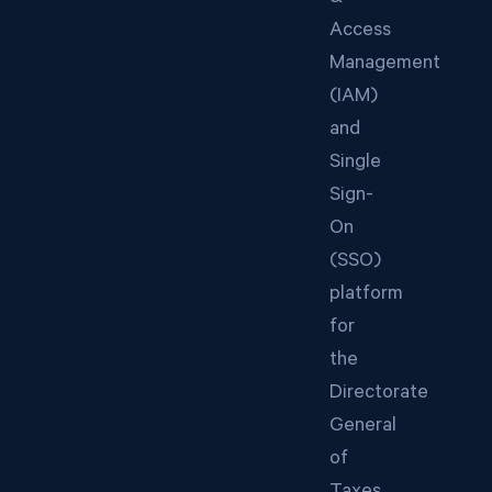
Access
Management
(IAM)
and
Single
Sign-
On
(SSO)
platform
for
the
Directorate
General
of