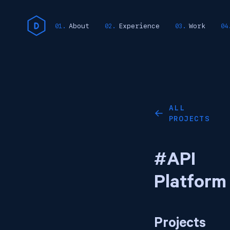
About
Experience
Work
ALL
←
PROJECTS
#API
Platform
Projects