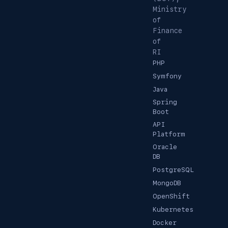
Ministry
of
Finance
of
RI
PHP
Symfony
Java
Spring
Boot
API
Platform
Oracle
DB
PostgreSQL
MongoDB
OpenShift
Kubernetes
Docker