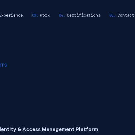
Experience
Work
Certifications
Contact
CTS
dentity & Access Management Platform