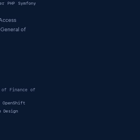
er
PHP
Symfony
 Access
 General of
 of Finance of
OpenShift
m Design