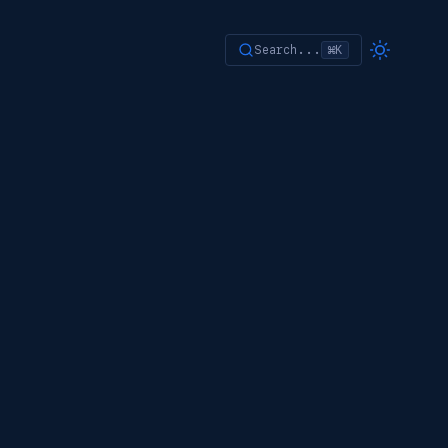
Search...
⌘K