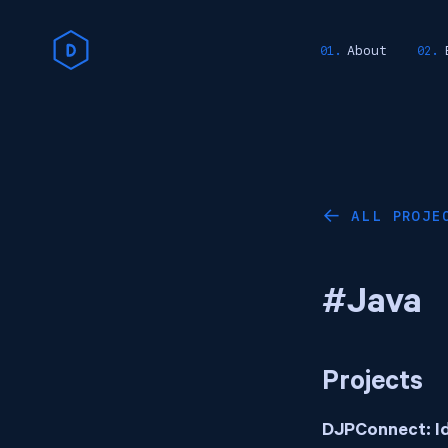
About
ALL PROJE
←
#Java
Projects
DJPConnect: I