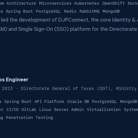
em Architecture
Microservices
Kubernetes
OpenShift
Dock
va
Spring Boot
PostgreSQL
Redis
RabbitMQ
MongoDB
 led the development of DJPConnect, the core Identity &
) and Single Sign-On (SSO) platform for the Directorate
s Engineer
 2023
· Directorate General of Taxes (DGT), Ministry
a
Spring Boot
API Platform
Oracle DB
PostgreSQL
MongoDB
er
CI/CD
GitLab
Linux Server Admin
Virtualization
Syste
ng
Penetration Testing