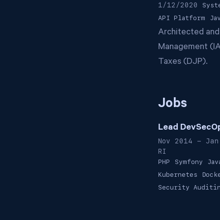
1/12/2020
Syst
API Platform
Ja
Architected and
Management (IAM
Taxes (DJP).
Jobs
Lead DevSecOp
Nov 2014 - Jan
RI
PHP
Symfony
Jav
Kubernetes
Dock
Security Auditi