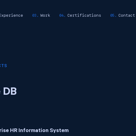
Experience
Work
Certifications
Contact
CTS
e DB
rise HR Information System