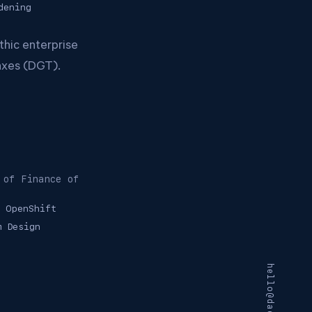
dening
thic enterprise
axes (DGT).
 of Finance of
OpenShift
m Design