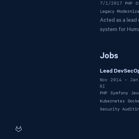
7/1/2017
PHP
O
Legacy Moderniz
Acted as a lead 
system for Huma
Jobs
Lead DevSecOp
Nov 2014 - Jan
RI
PHP
Symfony
Jav
Kubernetes
Dock
Security Auditi