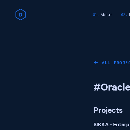
About
ALL PROJE
←
#Oracl
Projects
SIKKA - Enterp