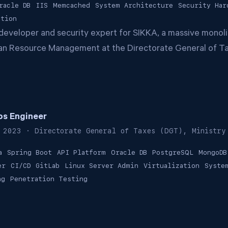
racle DB
IIS
Memcached
System Architecture
Security Har
ation
developer and security expert for SIKKA, a massive monoli
n Resource Management at the Directorate General of T
s Engineer
 2023
· Directorate General of Taxes (DGT), Ministry
a
Spring Boot
API Platform
Oracle DB
PostgreSQL
MongoDB
er
CI/CD
GitLab
Linux Server Admin
Virtualization
Syste
ng
Penetration Testing