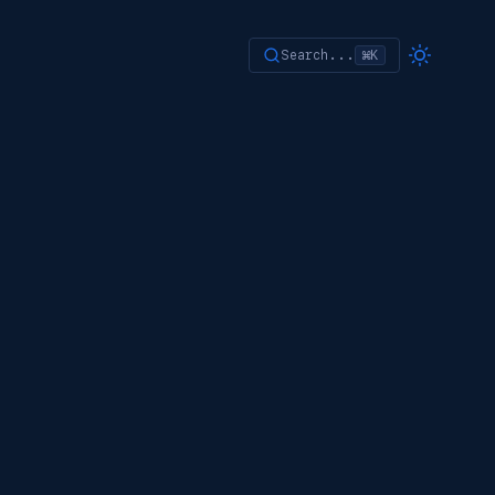
Search...
⌘K