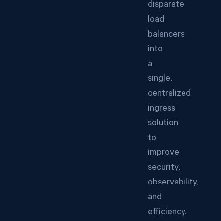
disparate
load
balancers
into
a
single,
centralized
ingress
solution
to
improve
security,
observability,
and
efficiency.