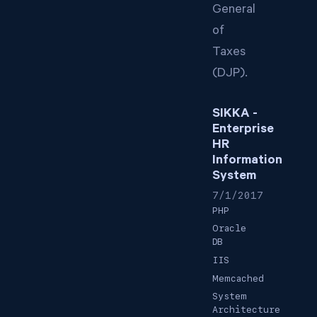
General
of
Taxes
(DJP).
SIKKA -
Enterprise
HR
Information
System
7/1/2017
PHP
Oracle
DB
IIS
Memcached
System
Architecture