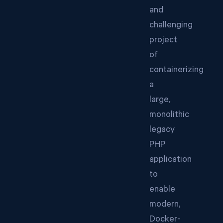
and
challenging
project
of
containerizing
a
large,
monolithic
legacy
PHP
application
to
enable
modern,
Docker-