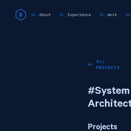
About
Experience
Work
ALL
←
PROJECTS
#System
Architec
Projects