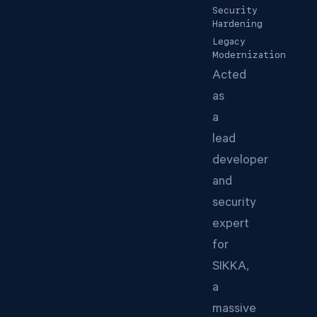
Security
Hardening
Legacy
Modernization
Acted
as
a
lead
developer
and
security
expert
for
SIKKA,
a
massive