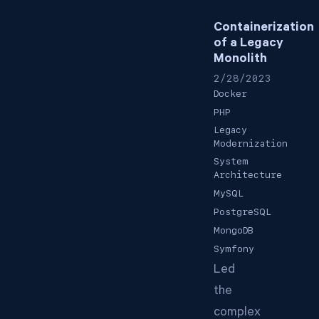
Containerization
of a Legacy
Monolith
2/28/2023
Docker
PHP
Legacy
Modernization
System
Architecture
MySQL
PostgreSQL
MongoDB
Symfony
Led
the
complex