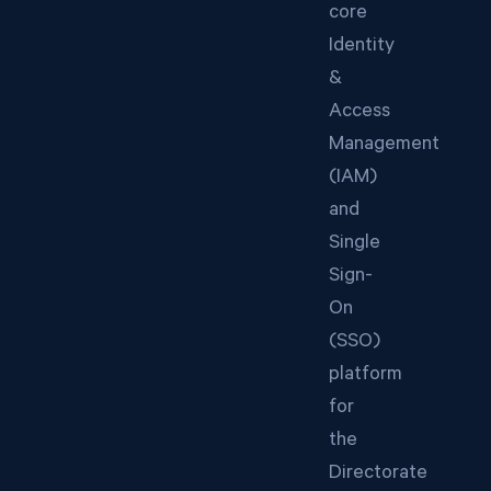
core
Identity
&
Access
Management
(IAM)
and
Single
Sign-
On
(SSO)
platform
for
the
Directorate