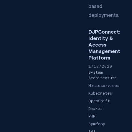
based
deployments.
DJPConnect:
Identity &
Access
Management
Platform
1/12/2020
System
Architecture
Microservices
Kubernetes
OpenShift
Docker
PHP
Symfony
API