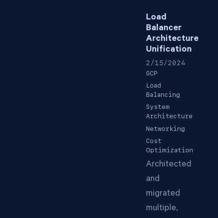
Load
Balancer
Architecture
Unification
2/15/2024
GCP
Load
Balancing
System
Architecture
Networking
Cost
Optimization
Architected
and
migrated
multiple,