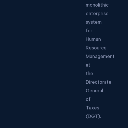
monolithic
enterprise
system
for
Human
Resource
Management
at
the
Directorate
General
of
Taxes
(DGT).