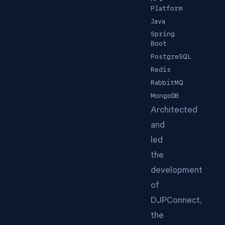
Platform
Java
Spring
Boot
PostgreSQL
Redis
RabbitMQ
MongoDB
Architected
and
led
the
development
of
DJPConnect,
the