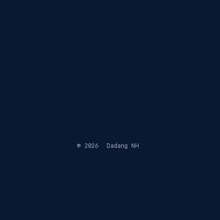
© 2026
Dadang NH