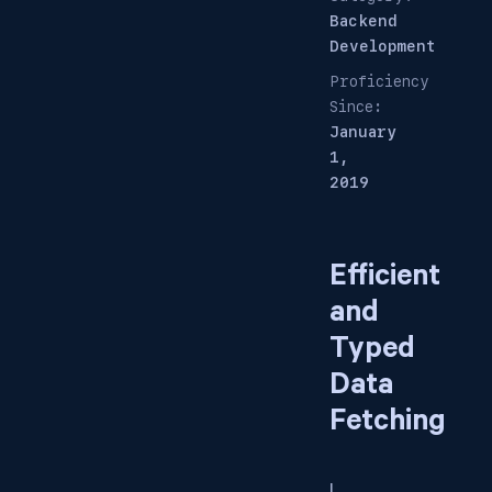
Backend
Development
Proficiency
Since:
January
1,
2019
Efficient
and
Typed
Data
Fetching