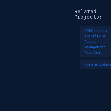
Related
Projects:
DJPConnect:
Identity &
Access
Management
Platform
/project/dad