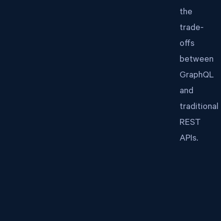
the
trade-
offs
between
GraphQL
and
traditional
REST
APIs.