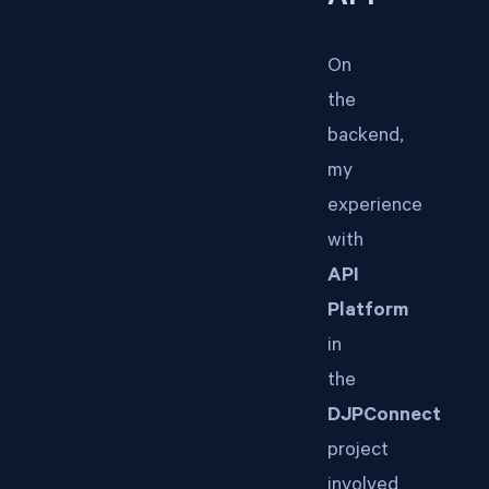
On
the
backend,
my
experience
with
API
Platform
in
the
DJPConnect
project
involved