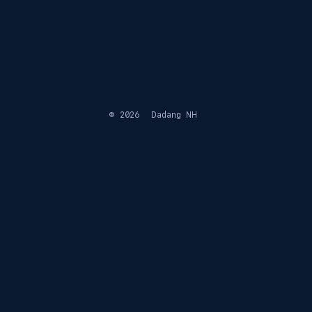
© 2026
Dadang NH