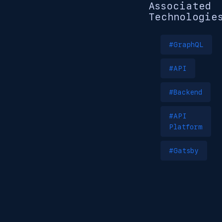
Associated
Technologie
#GraphQL
#API
#Backend
#API
Platform
#Gatsby