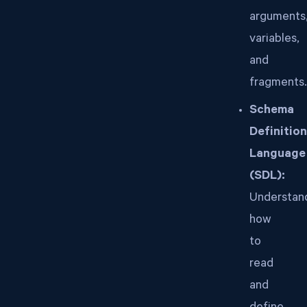
arguments
variables,
and
fragments.
Schema
Definition
Language
(SDL):
Understan
how
to
read
and