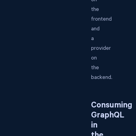
on
the
frontend
and
a
provider
on
the
backend.
Consuming
GraphQL
in