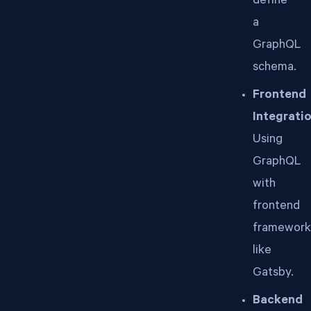
define
a
GraphQL
schema.
Frontend
Integratio
Using
GraphQL
with
frontend
framework
like
Gatsby.
Backend