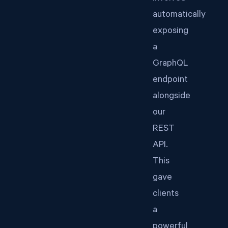
automatically
exposing
a
GraphQL
endpoint
alongside
our
REST
API.
This
gave
clients
a
powerful