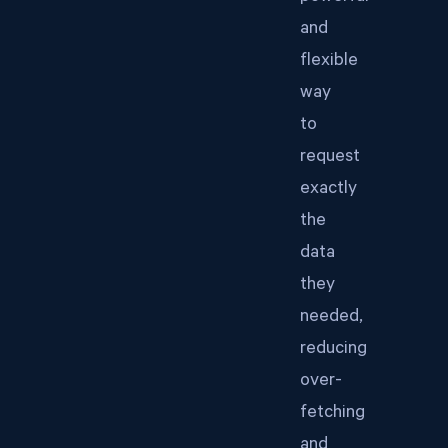
and
flexible
way
to
request
exactly
the
data
they
needed,
reducing
over-
fetching
and