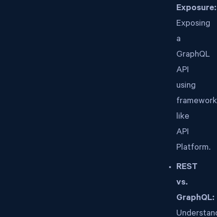
Exposure:
Exposing
a
GraphQL
API
using
framework
like
API
Platform.
REST
vs.
GraphQL:
Understan