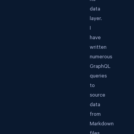
its
data
layer.
I
have
written
numerous
GraphQL
queries
to
source
data
from
Markdown