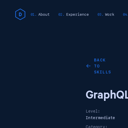
About
Experience
Work
BACK
TO
←
SKILLS
GraphQ
Level:
Intermediate
Category: