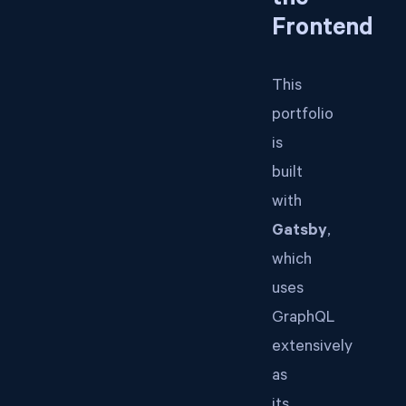
the
Frontend
This
portfolio
is
built
with
Gatsby
,
which
uses
GraphQL
extensively
as