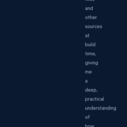
files
and
other
sources
at
build
time,
giving
me
a
deep,
practical
understanding
of