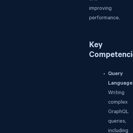
improving
performance.
Key
Competenci
Query
Language
Writing
complex
GraphQL
queries,
including