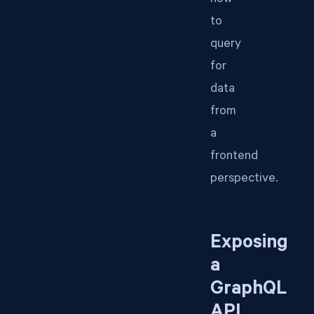
how
to
query
for
data
from
a
frontend
perspective.
Exposing
a
GraphQL
API