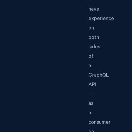
I
have
experience
on
both
sides
of
a
GraphQL
API
—
as
a
consumer