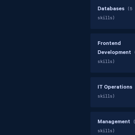
Databases
(5
skills)
Frontend
Development
skills)
IT Operations
skills)
Management
skills)