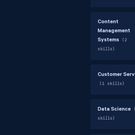
Content
Management
Systems
(2
skills)
Customer Serv
(1 skills)
Data Science
skills)