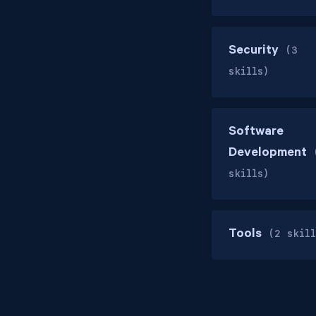
Security
(3
skills)
Software
Development
skills)
Tools
(2 skill