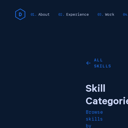
About
Experience
Work
ALL
←
SKILLS
Skill
Categori
Browse
skills
by