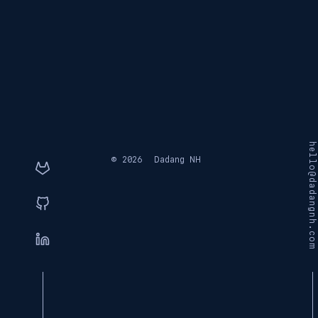
hello@dadangnh.com
© 2026
Dadang NH