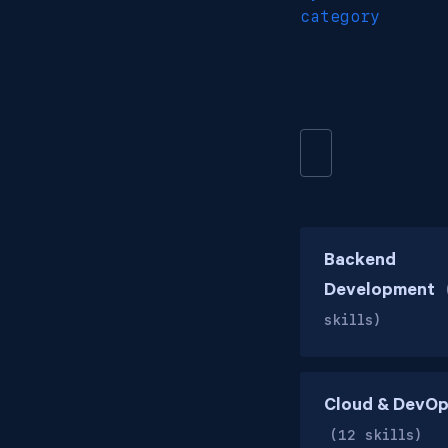
category
Backend
Development
skills)
Cloud & DevO
(12 skills)