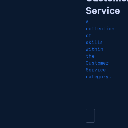
Service
A
collection
of
skills
within
the
Customer
Service
category.