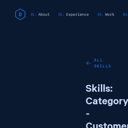
About
Experience
Work
ALL
←
SKILLS
Skills:
Categor
-
Custome