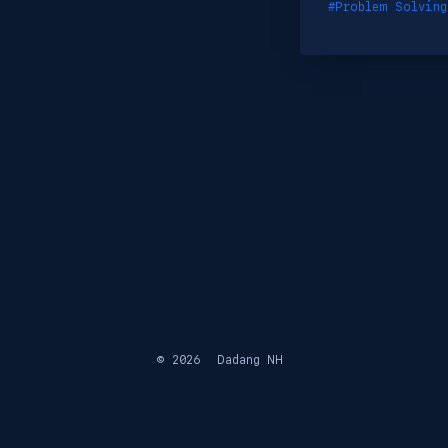
#Problem Solving
© 2026
Dadang NH