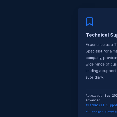
Technical Su
Experience as a T
Specialist for a 
company, providin
wide range of cus
leading a support
subsidiary.
Acquired:
Sep 20
Advanced
#Technical Suppo
#Customer Servic