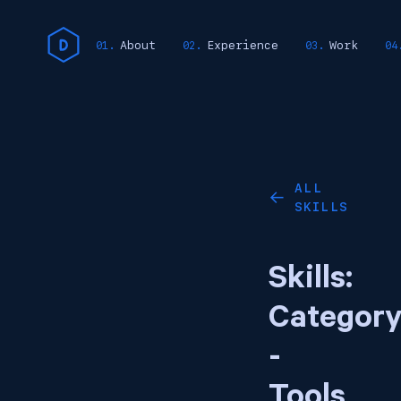
About
Experience
Work
ALL
←
SKILLS
Skills:
Categor
-
Tools