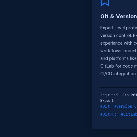
Git & Version
Expert-level profi
version control. E
experience with c
workflows, branch
and platforms lik
GitLab for code 
CI/CD integration.
Acquired:
Jan 20
Expert
#Git
#Version C
#GitHub
#GitLa