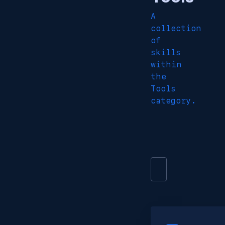
A
collection
of
skills
within
the
Tools
category.