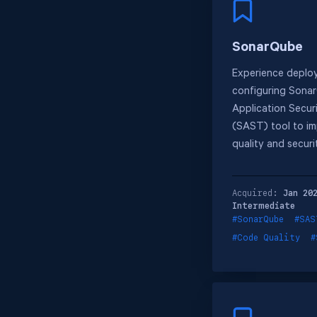
SonarQube
Experience deplo
configuring Sonar
Application Secur
(SAST) tool to i
quality and securi
Acquired:
Jan 20
Intermediate
#SonarQube
#SAS
#Code Quality
#