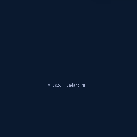
© 2026
Dadang NH