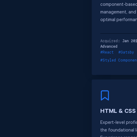
component-based 
management, and s
optimal performa
Acquired:
Jan 20
Advanced
#React
#Gatsby
#Styled Componen
HTML & CSS
Expert-level prof
the foundational 