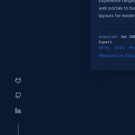
Experience ranges
web portals to bu
layouts for moder
Acquired:
Jan 20
Expert
#HTML
#CSS
#F
#Responsive Desi