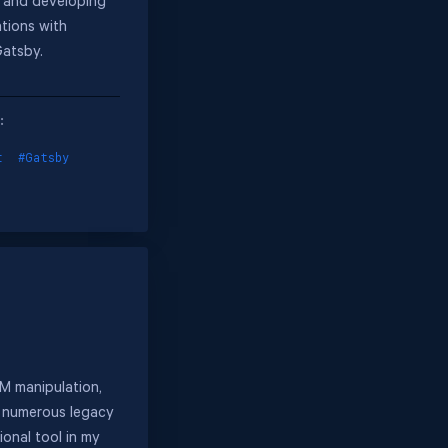
 and developing
tions with
Gatsby.
:
t
#Gatsby
OM manipulation,
n numerous legacy
onal tool in my