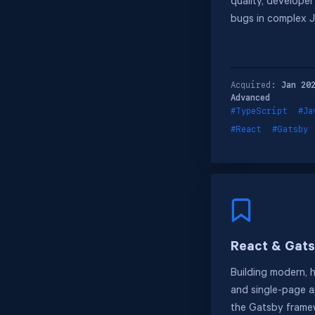
quality, develope
bugs in complex 
Acquired:
Jan 20
Advanced
#TypeScript
#Ja
#React
#Gatsby
React & Gat
Building modern, 
and single-page a
the Gatsby frame