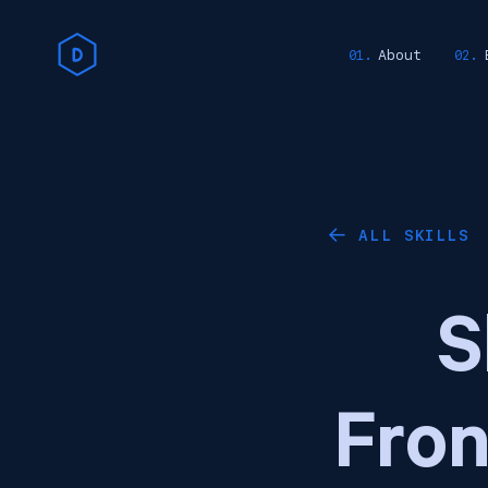
About
ALL SKILLS
←
S
Fro