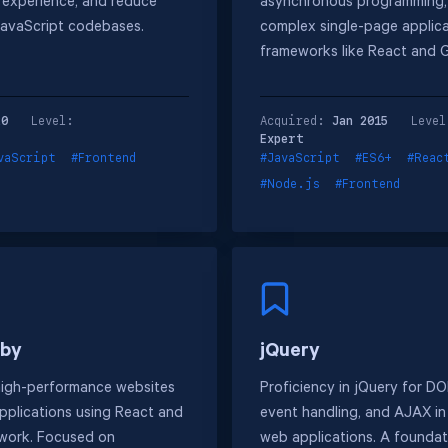
r experience, and reduce
asynchronous programming,
JavaScript codebases.
complex single-page applica
frameworks like React and 
20
Level:
Acquired:
Jan 2015
Level
Expert
vaScript
#Frontend
#JavaScript
#ES6+
#Reac
#Node.js
#Frontend
sby
jQuery
high-performance websites
Proficiency in jQuery for D
pplications using React and
event handling, and AJAX i
work. Focused on
web applications. A foundati