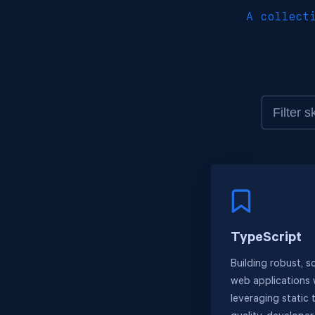
A collect
TypeScript
Building robust, s
web applications 
leveraging static