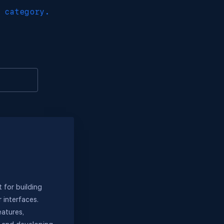
 category.
 for building
 interfaces.
eatures,