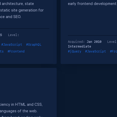
architecture, state
early frontend development
tatic site generation for
nce and SEO.
15
Level:
Acquired:
Jan 2010
Level
#JavaScript
#GraphQL
Intermediate
ts
#Frontend
#jQuery
#JavaScript
#Fr
iciency in HTML and CSS,
languages of the web.