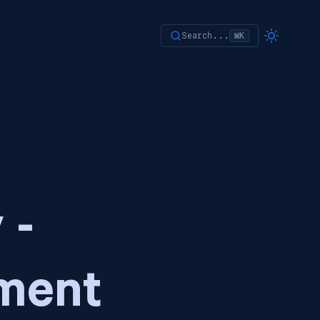
Search...
⌘K
 -
ment