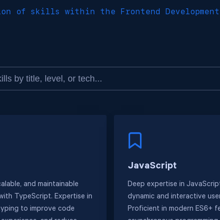
ion of skills within the Frontend Development
JavaScript
calable, and maintainable
Deep expertise in JavaScript
with TypeScript. Expertise in
dynamic and interactive user
 typing to improve code
Proficient in modern ES6+ f