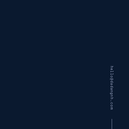
hello@dadangnh.com