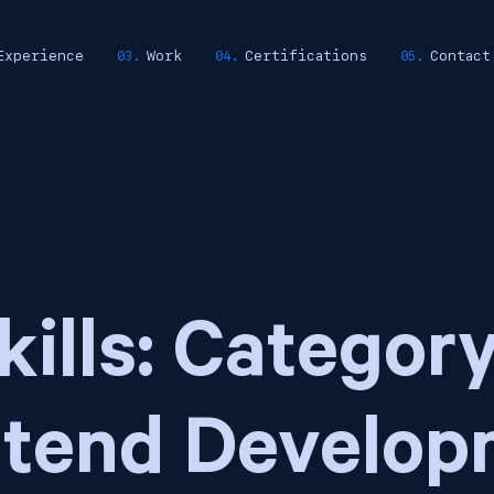
Experience
Work
Certifications
Contact
kills: Category
ntend Develop