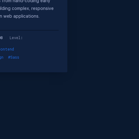
 from hand-coding early
ilding complex, responsive
n web applications.
08
Level:
rontend
gn
#Sass