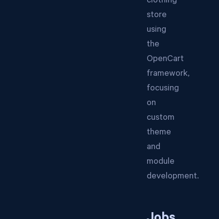
clothing
store
using
the
OpenCart
framework,
focusing
on
custom
theme
and
module
development.