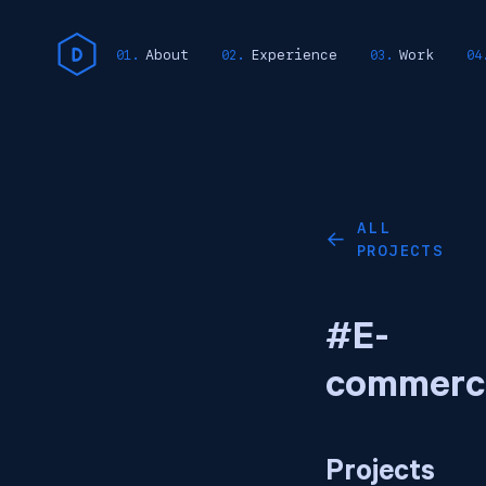
About
Experience
Work
ALL
←
PROJECTS
#E-
commerc
Projects