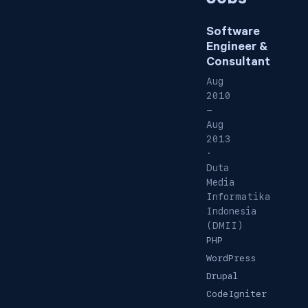
Jobs
Software
Engineer &
Consultant
Aug
2010
-
Aug
2013
·
Duta
Media
Informatika
Indonesia
(DMII)
PHP
WordPress
Drupal
CodeIgniter