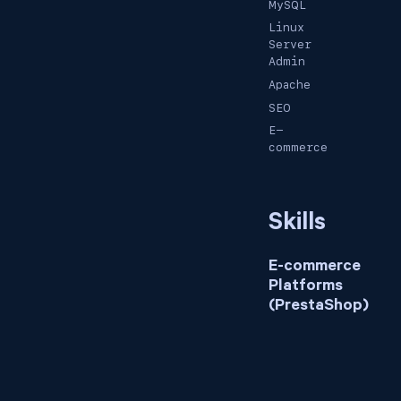
MySQL
Linux
Server
Admin
Apache
SEO
E-
commerce
Skills
E-commerce
Platforms
(PrestaShop)