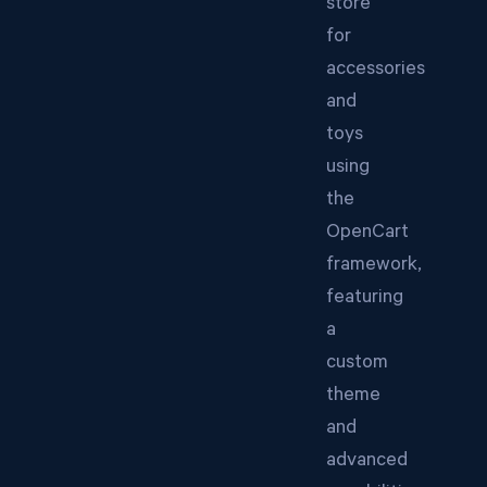
store
for
accessories
and
toys
using
the
OpenCart
framework,
featuring
a
custom
theme
and
advanced