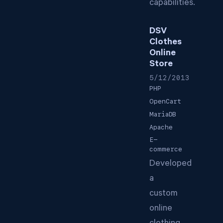
capabilities.
DSV
Clothes
Online
Store
5/12/2013
PHP
OpenCart
MariaDB
Apache
E-
commerce
Developed
a
custom
online