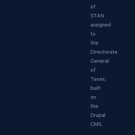
of
STAN
assigned
to
the
Directorate
General
of
Taxes,
built
on
the
Drupal
CMS.