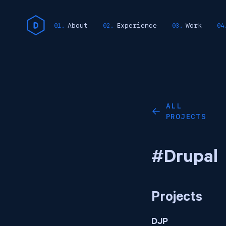
About
Experience
Work
ALL
←
PROJECTS
#Drupal
Projects
DJP