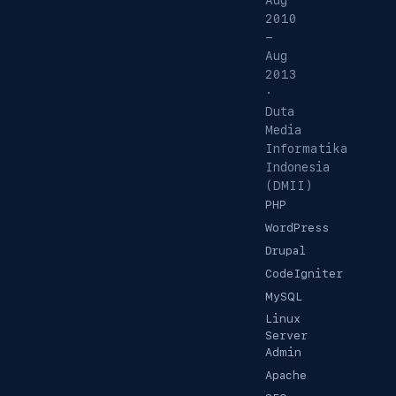
Aug
2010
-
Aug
2013
·
Duta
Media
Informatika
Indonesia
(DMII)
PHP
WordPress
Drupal
CodeIgniter
MySQL
Linux
Server
Admin
Apache