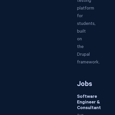
testing
platform
for
students,
built
on
the
Drupal
framework.
Jobs
Software
Engineer &
Consultant