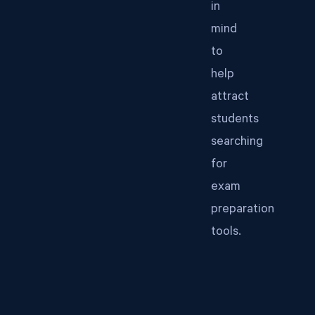
in
mind
to
help
attract
students
searching
for
exam
preparation
tools.