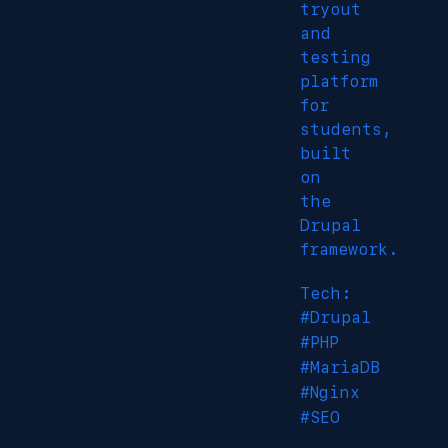
tryout
and
testing
platform
for
students,
built
on
the
Drupal
framework.
Tech:
#Drupal
#PHP
#MariaDB
#Nginx
#SEO