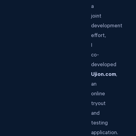
a
joint
development
effort,
I
co-
developed
Ujion.com
,
an
online
tryout
and
testing
application.