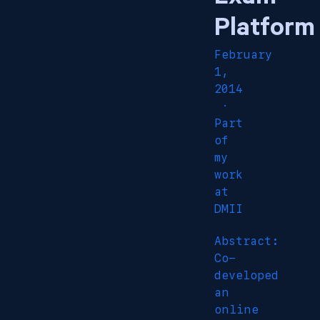
Platform
February
1,
2014
·
Part
of
my
work
at
DMII
Abstract:
Co-
developed
an
online