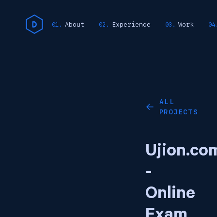
About
Experience
Work
ALL
←
PROJECTS
Ujion.co
-
Online
Exam