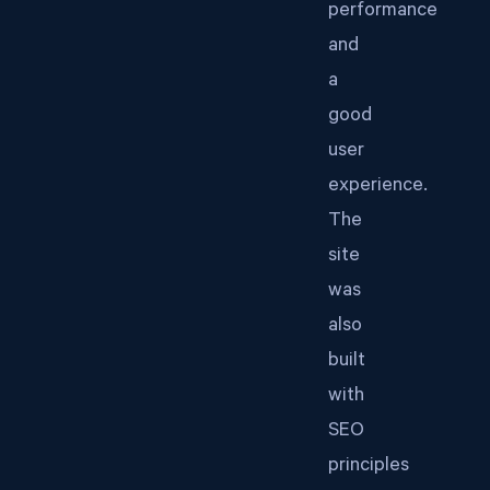
performance
and
a
good
user
experience.
The
site
was
also
built
with
SEO
principles