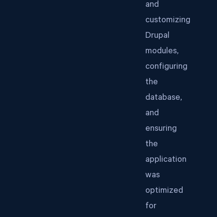
and
customizing
Drupal
modules,
configuring
the
database,
and
ensuring
the
application
was
optimized
for