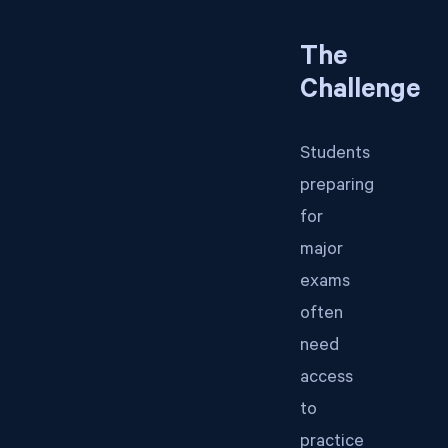
The
Challenge
Students
preparing
for
major
exams
often
need
access
to
practice