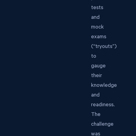
tests
and
mock
exams
(“tryouts”)
to
gauge
their
knowledge
and
readiness.
The
challenge
was