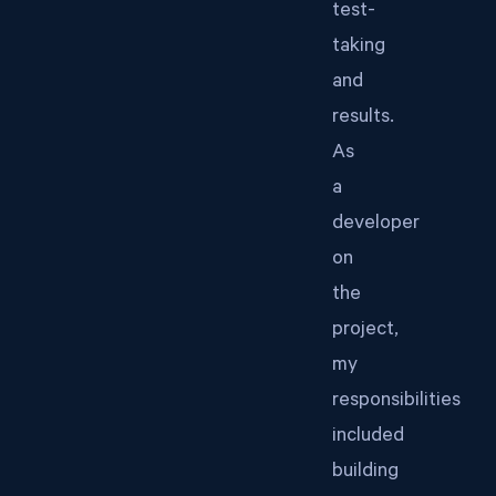
test-
taking
and
results.
As
a
developer
on
the
project,
my
responsibilities
included
building