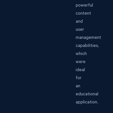
powerful
content
and
user
management
capabilities,
which
were
ideal
for
an
educational
application.