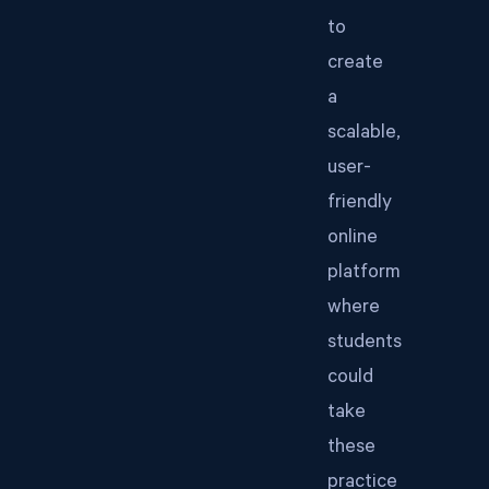
to
create
a
scalable,
user-
friendly
online
platform
where
students
could
take
these
practice