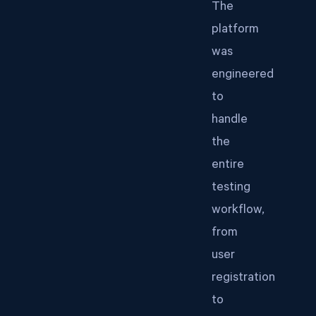
The
platform
was
engineered
to
handle
the
entire
testing
workflow,
from
user
registration
to