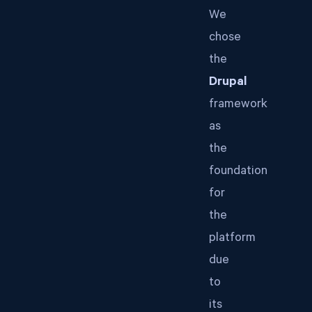
We
chose
the
Drupal
framework
as
the
foundation
for
the
platform
due
to
its