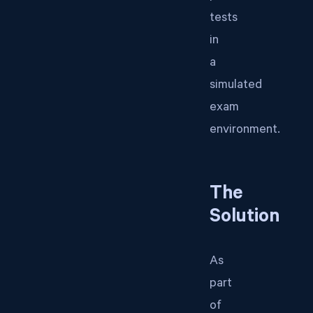
tests
in
a
simulated
exam
environment.
The
Solution
As
part
of