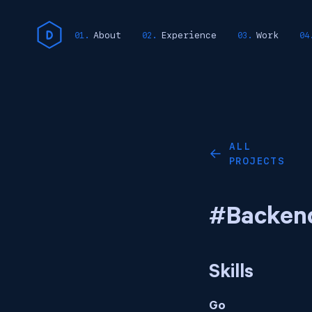
About
Experience
Work
ALL
←
PROJECTS
#Backen
Skills
Go