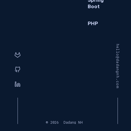
Spring
Boot
PHP
hello@dadangnh.com
© 2026
Dadang NH