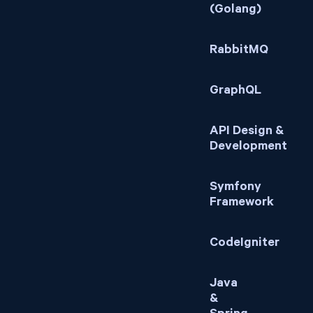
(Golang)
RabbitMQ
GraphQL
API Design &
Development
Symfony
Framework
CodeIgniter
Java
&