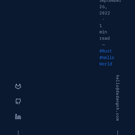
September
26,
2022
·
1
min
read
—
#Rust
#Hello
World
hello@dadangnh.com