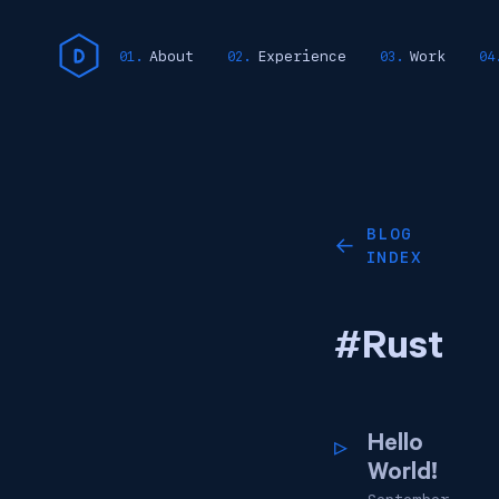
About
Experience
Work
BLOG
←
INDEX
#Rust
Hello
World!