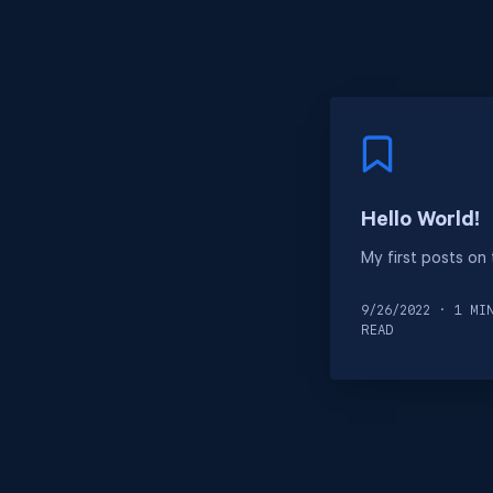
Hello World!
My first posts on
9/26/2022 · 1 MI
READ