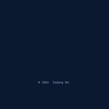
© 2026
Dadang NH