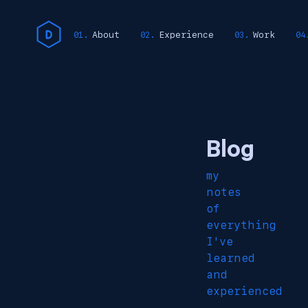
About
Experience
Work
Blog
my
notes
of
everything
I've
learned
and
experienced