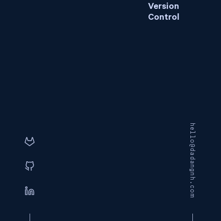
Version
Control
hello@dadangnh.com