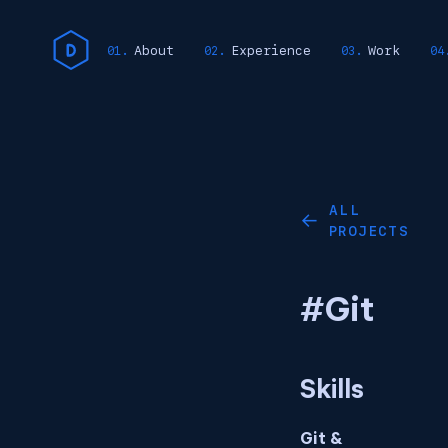
About
Experience
Work
ALL
←
PROJECTS
#Git
Skills
Git &