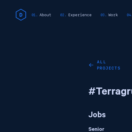
About
Experience
Work
ALL
←
PROJECTS
#Terragr
Jobs
Senior