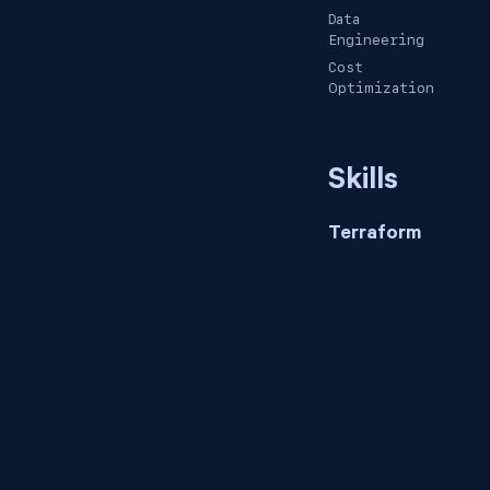
Data
Engineering
Cost
Optimization
Skills
Terraform