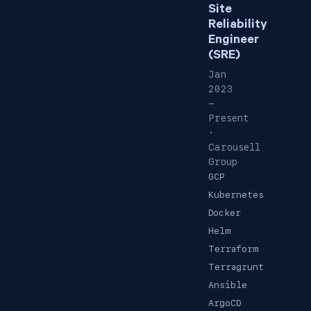
Site
Reliability
Engineer
(SRE)
Jan
2023
-
Present
·
Carousell
Group
GCP
Kubernetes
Docker
Helm
Terraform
Terragrunt
Ansible
ArgoCD