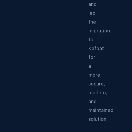
and
led
the
migration
to
Kafbat
for
a
more
secure,
modern,
and
maintained
solution.