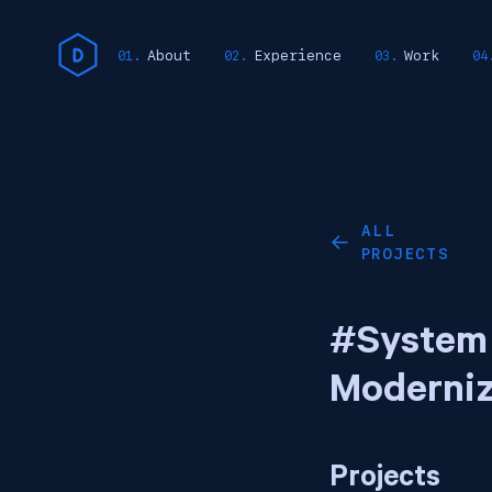
About
Experience
Work
ALL
←
PROJECTS
#System
Moderniz
Projects