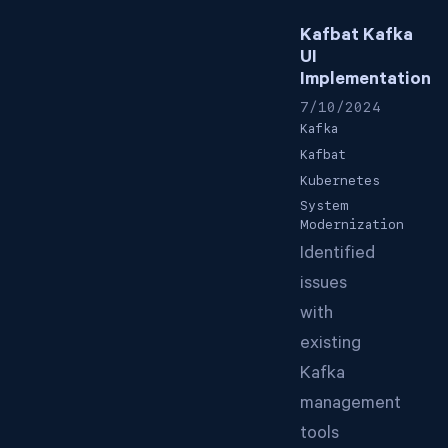
Kafbat Kafka
UI
Implementation
7/10/2024
Kafka
Kafbat
Kubernetes
System
Modernization
Identified
issues
with
existing
Kafka
management
tools