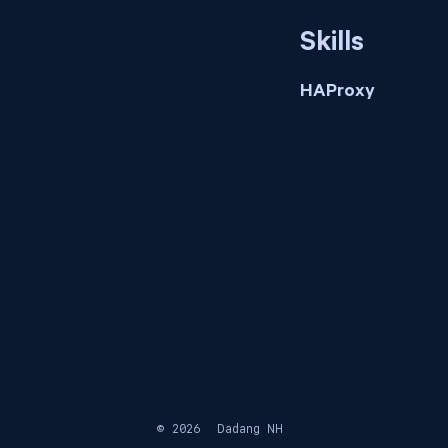
Skills
HAProxy
© 2026
Dadang NH