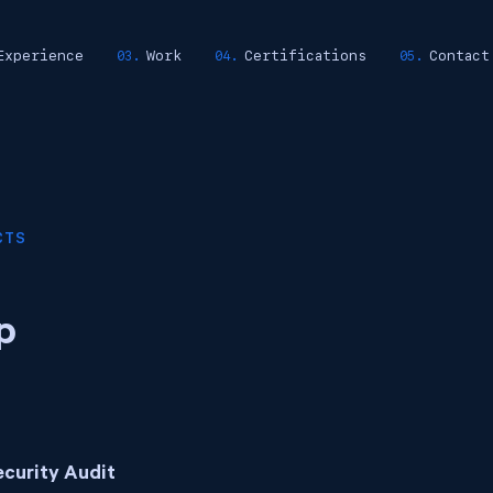
Experience
Work
Certifications
Contact
CTS
p
ecurity Audit