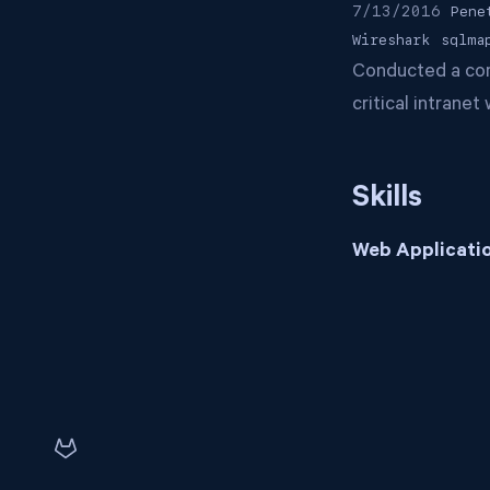
7/13/2016
Pene
Wireshark
sqlma
Conducted a comp
critical intrane
Skills
Web Applicatio