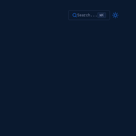
Search...
⌘K