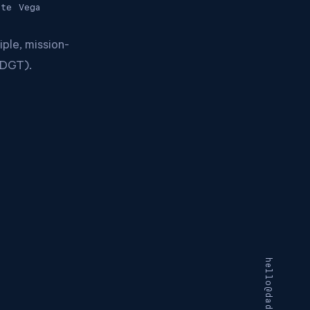
ite
Vega
ple, mission-
 (DGT).