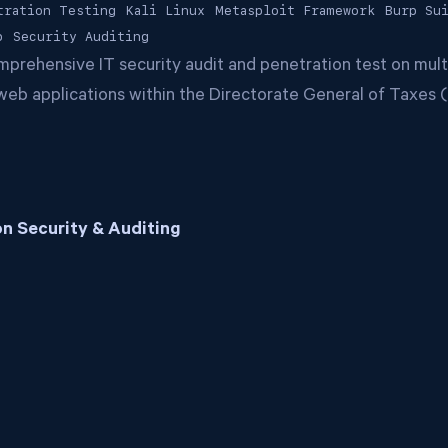
tration Testing
Kali Linux
Metasploit Framework
Burp Su
p
Security Auditing
rehensive IT security audit and penetration test on multi
t web applications within the Directorate General of Taxes
n Security & Auditing