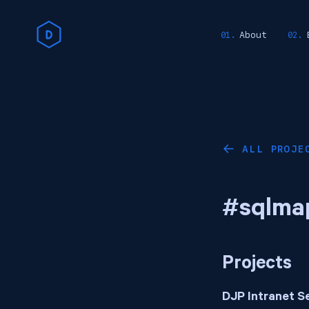
About
ALL PROJE
←
#sqlma
Projects
DJP Intranet S