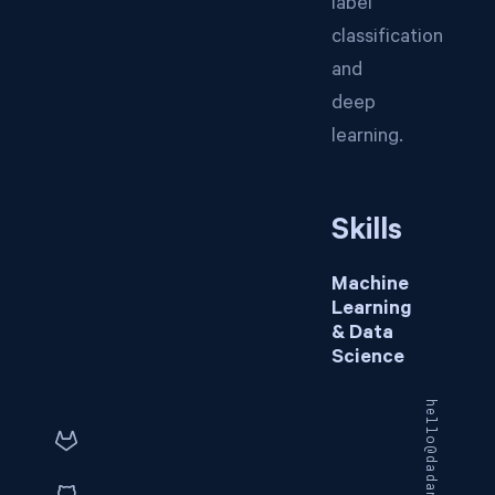
label
classification
and
deep
learning.
Skills
Machine
Learning
& Data
Science
hello@dadangnh.com