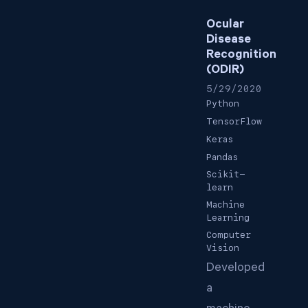
Ocular
Disease
Recognition
(ODIR)
5/29/2020
Python
TensorFlow
Keras
Pandas
Scikit-
learn
Machine
Learning
Computer
Vision
Developed
a