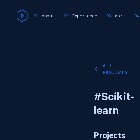
About
Experience
Work
ALL
←
PROJECTS
#Scikit-
learn
Projects