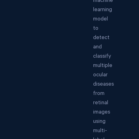
machine
learning
model
to
detect
and
classify
multiple
ocular
diseases
from
retinal
images
using
multi-