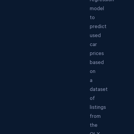
regression
model
to
predict
used
car
prices
based
on
a
dataset
of
listings
from
the