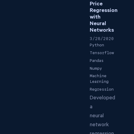
Price
Regression
with
Neural
Networks
3/28/2020
Python
Tensorflow
Pandas
Numpy
Machine
Learning
Regression
Developed
a
neural
network