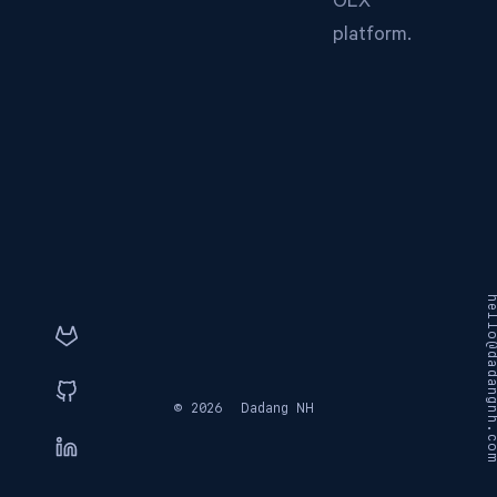
OLX
platform.
hello@dadangnh
© 2026
Dadang NH