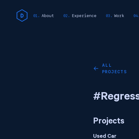
About
Experience
Work
ALL
←
PROJECTS
#Regress
Projects
Used Car