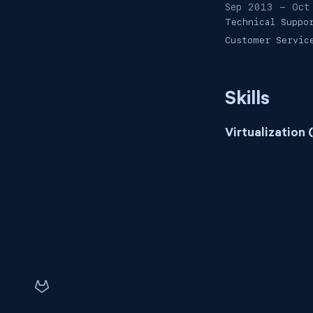
Sep 2013 - Oct
Technical Suppo
Customer Servic
Skills
Virtualization