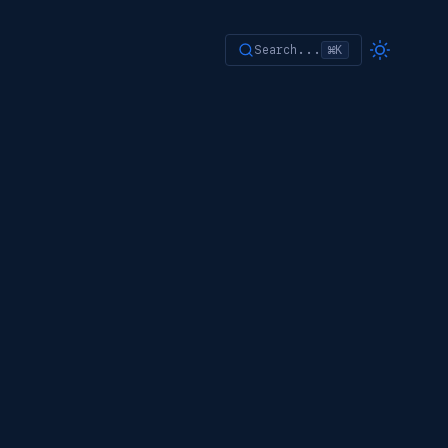
Search...
⌘K