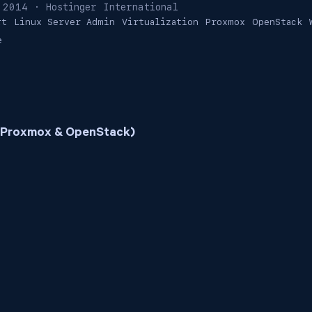
 2014
· Hostinger International
rt
Linux Server Admin
Virtualization
Proxmox
OpenStack
e
 (Proxmox & OpenStack)