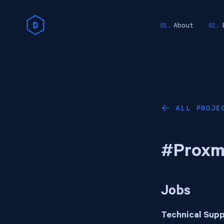
About
ALL PROJE
←
#Proxm
Jobs
Technical Supp