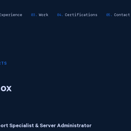
Experience
Work
Certifications
Contact
CTS
ox
ort Specialist & Server Administrator