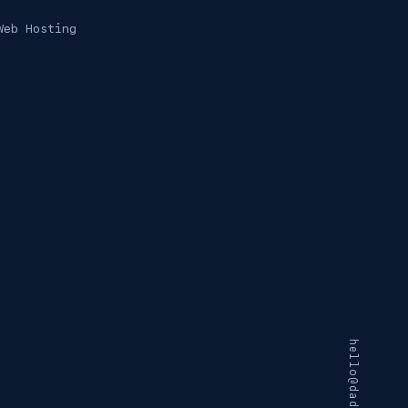
Web Hosting