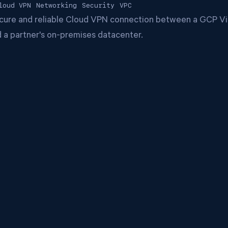
loud VPN
Networking
Security
VPC
ecure and reliable Cloud VPN connection between a GCP Vir
 a partner's on-premises datacenter.