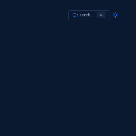
Search...
⌘K