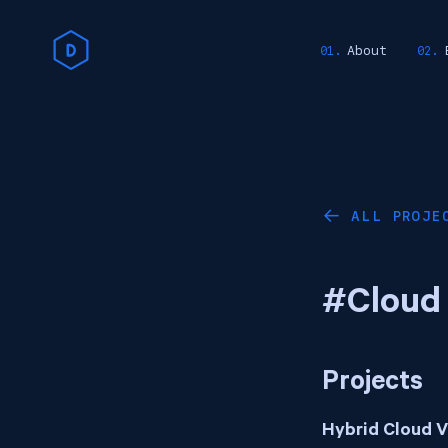
About
ALL PROJE
←
#Cloud
Projects
Hybrid Cloud 