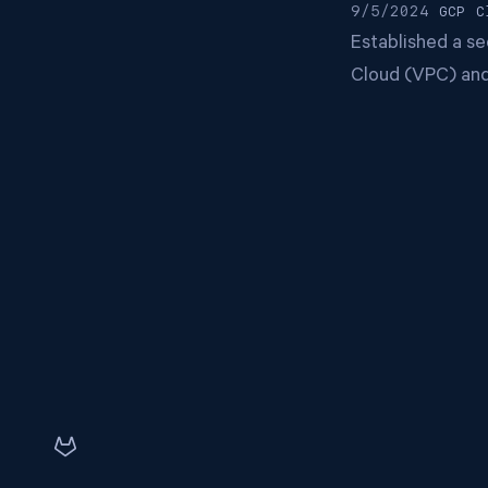
9/5/2024
GCP
C
Established a s
Cloud (VPC) and