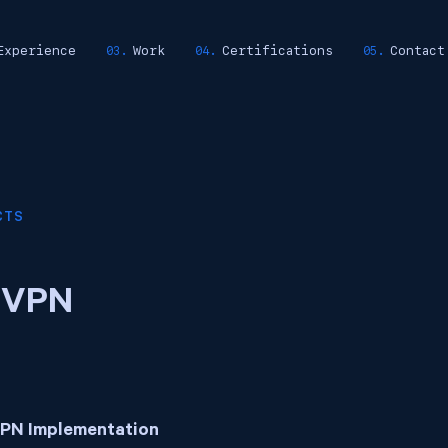
Experience
Work
Certifications
Contact
CTS
 VPN
VPN Implementation