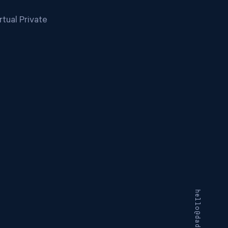
tual Private