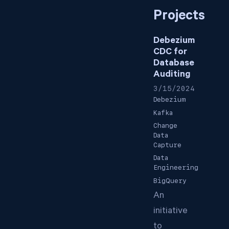
Projects
Debezium
CDC for
Database
Auditing
3/15/2024
Debezium
Kafka
Change
Data
Capture
Data
Engineering
BigQuery
An
initiative
to