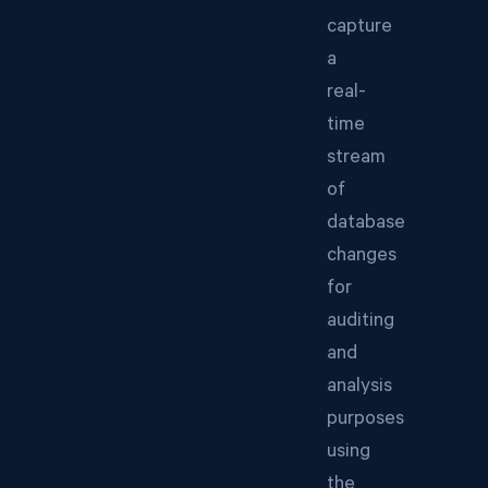
capture
a
real-
time
stream
of
database
changes
for
auditing
and
analysis
purposes
using
the