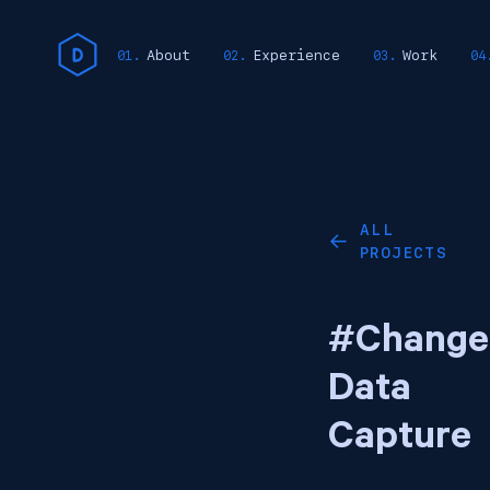
About
Experience
Work
ALL
←
PROJECTS
#Change
Data
Capture