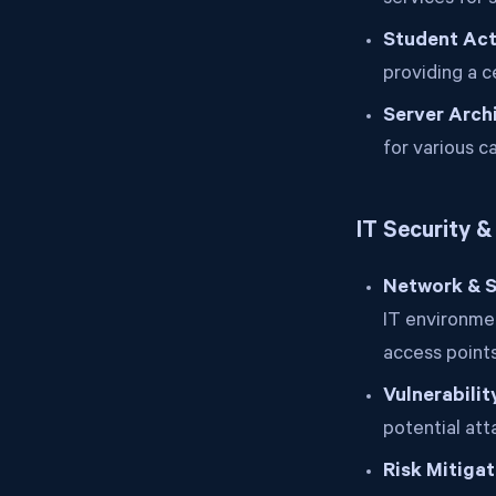
services for 
Student Acti
providing a 
Server Arch
for various c
IT Security 
Network & S
IT environmen
access points
Vulnerabili
potential att
Risk Mitigat