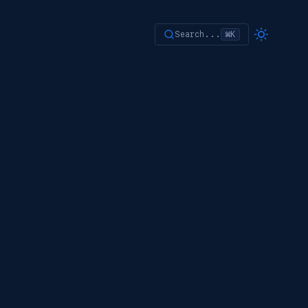
Search...
⌘K