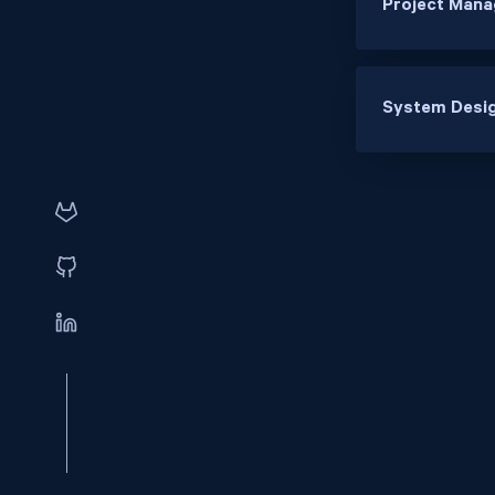
Project Mana
System Desig