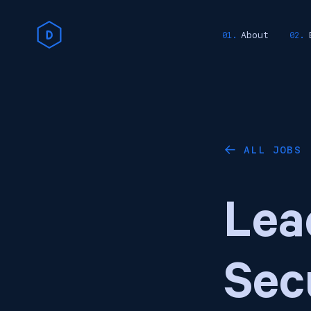
About
ALL JOBS
←
Lea
Sec