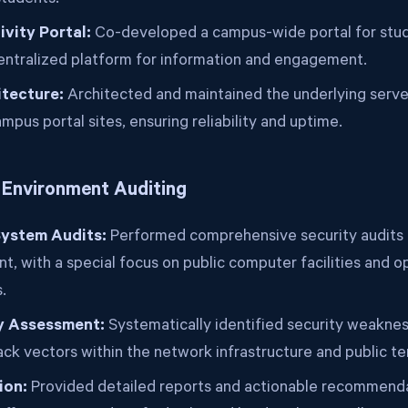
students.
vity Portal:
Co-developed a campus-wide portal for stude
centralized platform for information and engagement.
itecture:
Architected and maintained the underlying server
ampus portal sites, ensuring reliability and uptime.
& Environment Auditing
ystem Audits:
Performed comprehensive security audits 
t, with a special focus on public computer facilities and 
.
ty Assessment:
Systematically identified security weakne
ack vectors within the network infrastructure and public te
ion:
Provided detailed reports and actionable recommenda