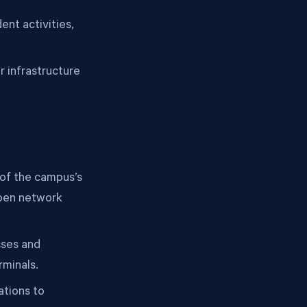
nt activities,
 infrastructure
of the campus’s
open network
sses and
rminals.
tions to