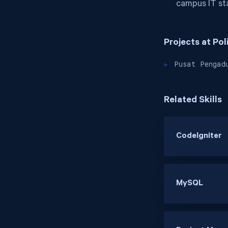
campus IT sta
Projects at Po
Pusat Pengad
Related Skills
CodeIgniter
MySQL