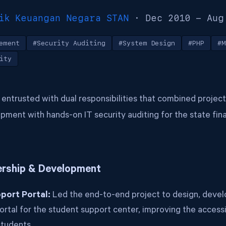
ik Keuangan Negara STAN
· Dec 2010 - Aug
ement
#Security Auditing
#System Design
#PHP
#M
ity
as entrusted with dual responsibilities that combined project
ment with hands-on IT security auditing for the state fin
ership & Development
port Portal:
Led the end-to-end project to design, develo
ortal for the student support center, improving the accessib