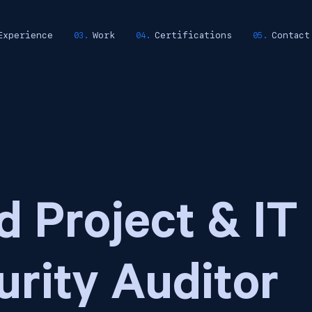
Experience
Work
Certifications
Contact
d Project & IT
urity Auditor