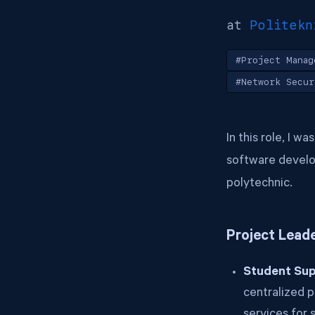
at
Politekn
#Project Manag
#Network Secur
In this role, I w
software develop
polytechnic.
Project Lead
Student Sup
centralized p