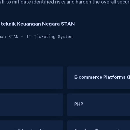
ff to mitigate identified risks and harden the overall secur
liteknik Keuangan Negara STAN
uan STAN - IT Ticketing System
E-commerce Platforms (
PHP