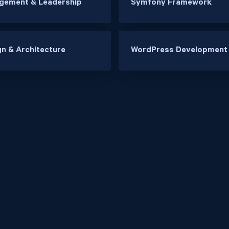
gement & Leadership
Symfony Framework
n & Architecture
WordPress Development