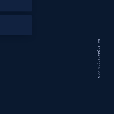
hello@dadangnh.com