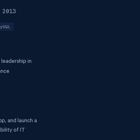
 2013
ySQL
 leadership in
ance
p, and launch a
ility of IT