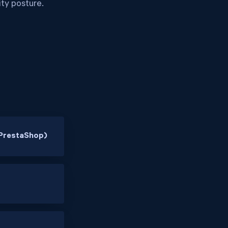
ity posture.
PrestaShop)