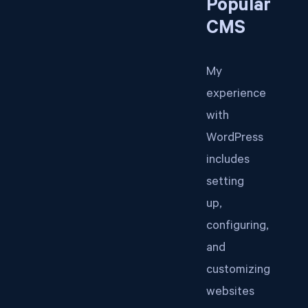
Popular
CMS
My
experience
with
WordPress
includes
setting
up,
configuring,
and
customizing
websites