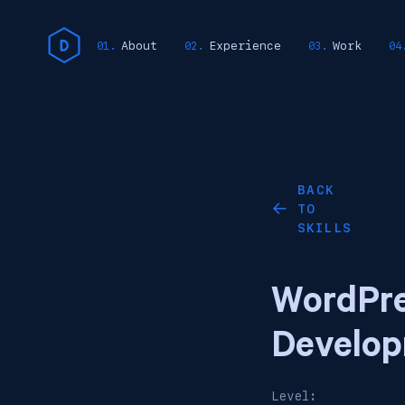
About
Experience
Work
BACK
TO
←
SKILLS
WordPr
Develo
Level: