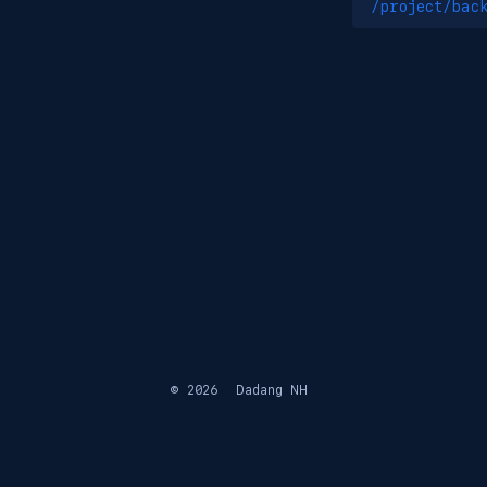
/project/bac
© 2026
Dadang NH