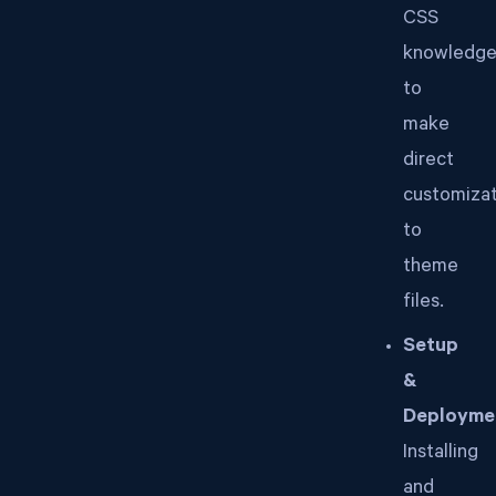
CSS
knowledg
to
make
direct
customizat
to
theme
files.
Setup
&
Deployme
Installing
and