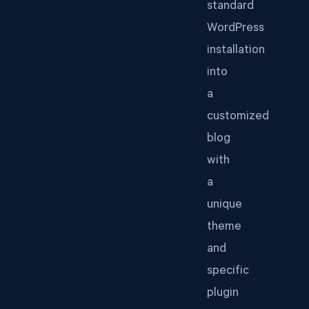
standard
WordPress
installation
into
a
customized
blog
with
a
unique
theme
and
specific
plugin