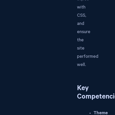
with
CSS,
and
ensure
the
site
performed
well.
Key
Competenci
Theme