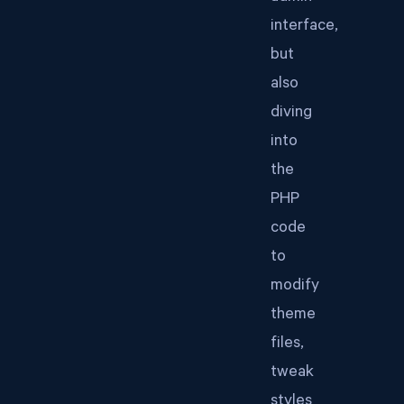
interface,
but
also
diving
into
the
PHP
code
to
modify
theme
files,
tweak
styles