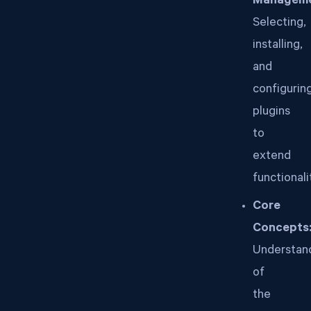
Manageme
Selecting,
installing,
and
configurin
plugins
to
extend
functionali
Core
Concepts
Understan
of
the