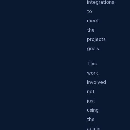
integrations
to
meet
the
projects
goals.
This
work
involved
not
just
using
the
admin