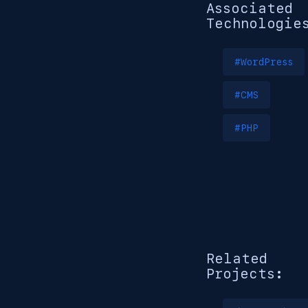
Associated
Technologie
#WordPress
#CMS
#PHP
Related
Projects: