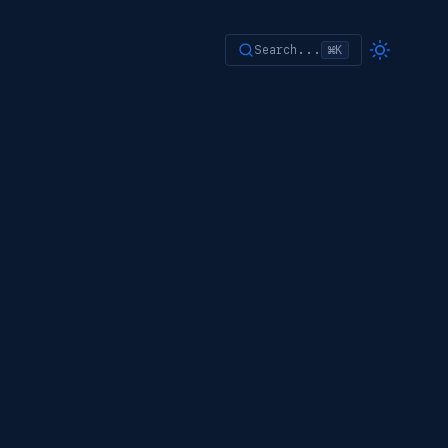
Search...
⌘K