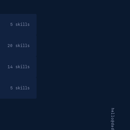
5 skills
20 skills
14 skills
5 skills