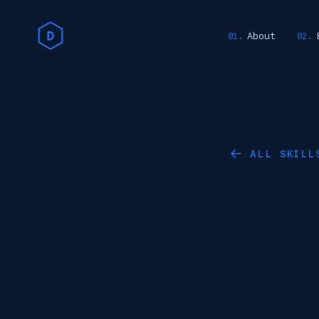
About
ALL SKILL
←