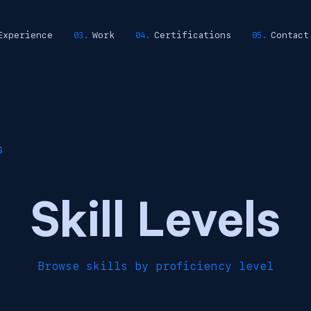
Experience
Work
Certifications
Contact
S
Skill Levels
Browse skills by proficiency level