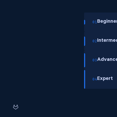
Beginne
01
Interme
02
Advanc
03
Expert
04