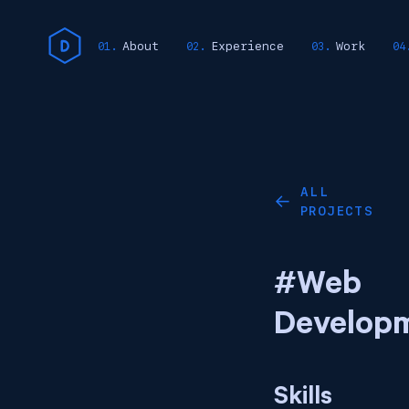
About
Experience
Work
ALL
←
PROJECTS
#Web
Develop
Skills