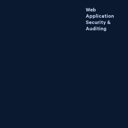
Web
Application
Security &
Auditing