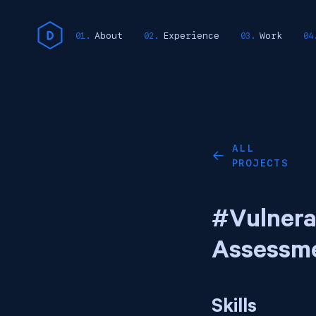
About
Experience
Work
ALL
←
PROJECTS
#Vulnera
Assessm
Skills