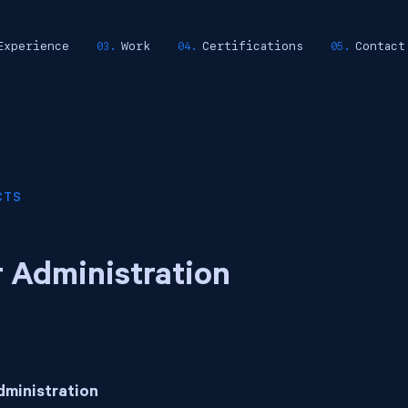
Experience
Work
Certifications
Contact
CTS
 Administration
dministration