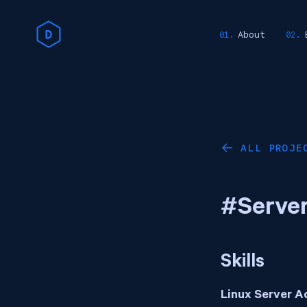
About
ALL PROJE
←
#Server
Skills
Linux Server A