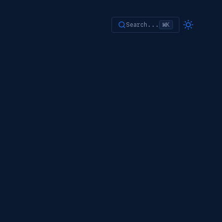
Search...
⌘K