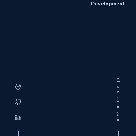
Development
hello@dadangnh.com