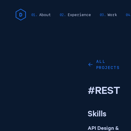
About
Experience
Work
ALL
←
PROJECTS
#REST
Skills
API Design &