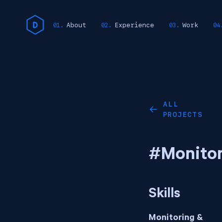
About
Experience
Work
ALL
←
PROJECTS
#Monitor
Skills
Monitoring &