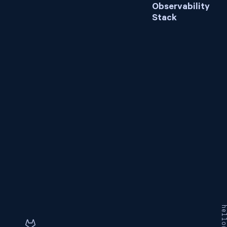
Observability
Stack