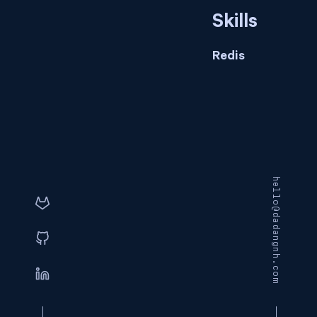
Skills
Redis
hello@dadangnh.com