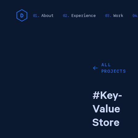
About
Experience
Work
ALL
←
PROJECTS
#Key-
Value
Store