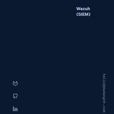
Wazuh
(SIEM)
hello@dadangnh.com