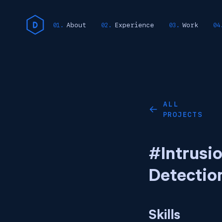
About
Experience
Work
ALL
←
PROJECTS
#Intrusi
Detectio
Skills