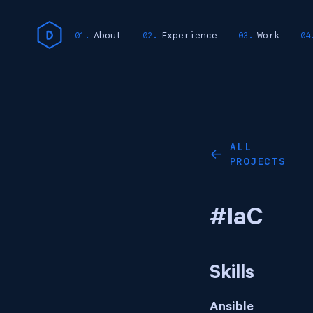
About
Experience
Work
ALL
←
PROJECTS
#IaC
Skills
Ansible