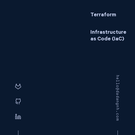
Terraform
Infrastructure
as Code (IaC)
hello@dadangnh.com