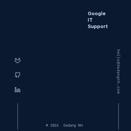
Google
IT
Support
hello@dadangnh.com
© 2026
Dadang NH