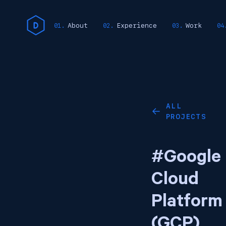
About
Experience
Work
ALL
←
PROJECTS
#Google
Cloud
Platform
(GCP)