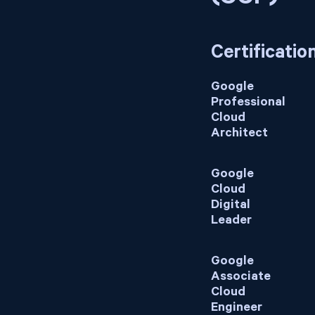
Certificatio
Google
Professional
Cloud
Architect
Google
Cloud
Digital
Leader
Google
Associate
Cloud
Engineer