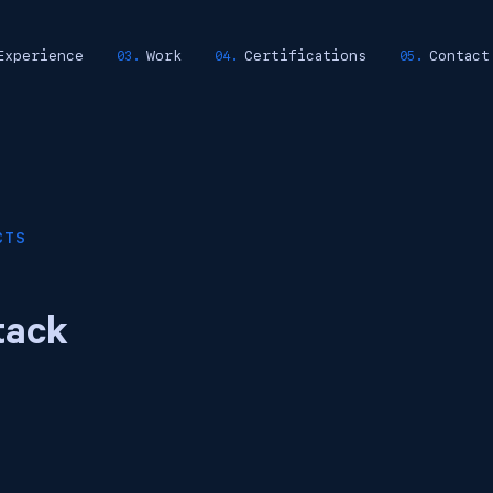
Experience
Work
Certifications
Contact
CTS
tack