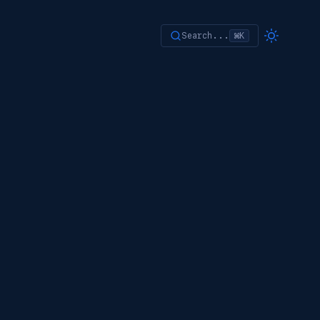
Search...
⌘K