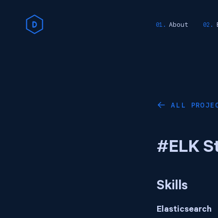
About
ALL PROJE
←
#ELK S
Skills
Elasticsearch