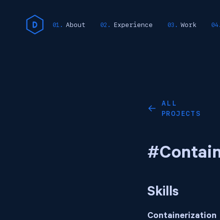
About
Experience
Work
ALL
←
PROJECTS
#Contain
Skills
Containerization