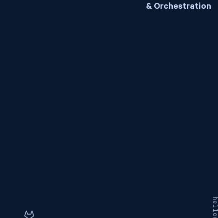
& Orchestration