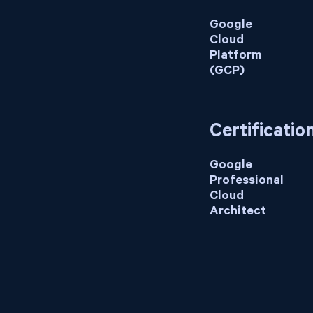
Google
Cloud
Platform
(GCP)
Certificatio
Google
Professional
Cloud
Architect