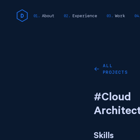
About
Experience
Work
ALL
←
PROJECTS
#Cloud
Architec
Skills