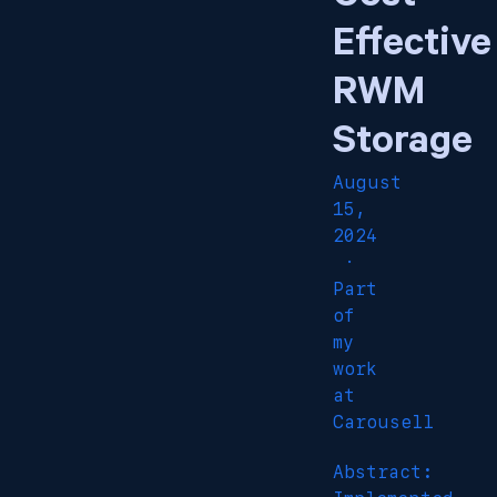
Effective
RWM
Storage
August
15,
2024
·
Part
of
my
work
at
Carousell
Abstract: