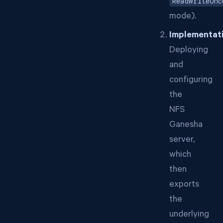
ReadWriteOnc
mode).
Implementat
Deploying
and
configuring
the
NFS
Ganesha
server,
which
then
exports
the
underlying