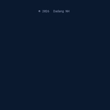
© 2026
Dadang NH