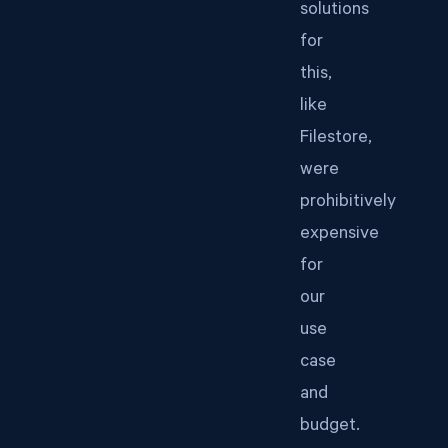
solutions
for
this,
like
Filestore,
were
prohibitively
expensive
for
our
use
case
and
budget.