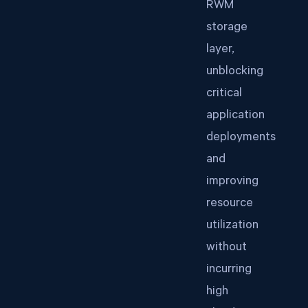
RWM
storage
layer,
unblocking
critical
application
deployments
and
improving
resource
utilization
without
incurring
high