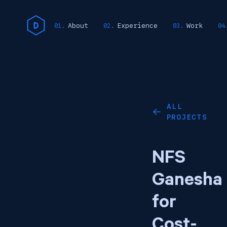
About
Experience
Work
ALL
←
PROJECTS
NFS
Ganesha
for
Cost-