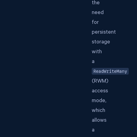
the
need
for
persistent
storage
with
a
ReadWriteMany
(RWM)
access
mode,
which
allows
a