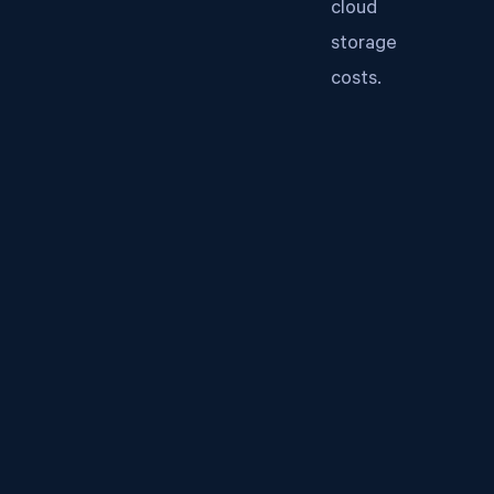
cloud
storage
costs.