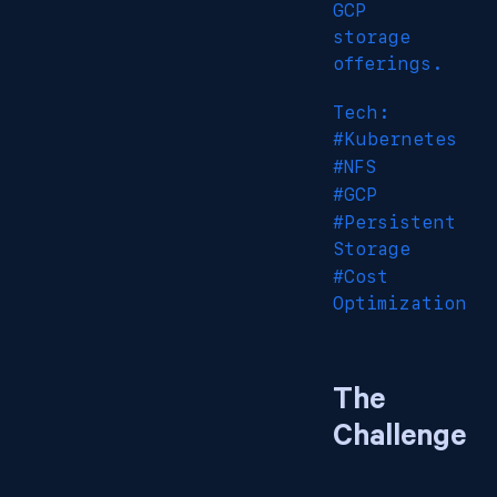
GCP
storage
offerings.
Tech:
#Kubernetes
#NFS
#GCP
#Persistent
Storage
#Cost
Optimization
The
Challenge