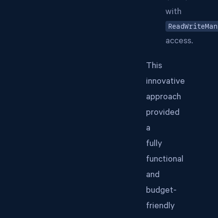
with
ReadWriteMan
access.
This
innovative
approach
provided
a
fully
functional
and
budget-
friendly