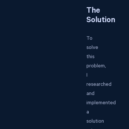
The
Solution
To
solve
this
problem,
I
researched
and
implemented
a
solution