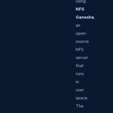
using
NFS
Ganesha
,
an
open-
source
NFS
server
that
runs
in
user
space.
The