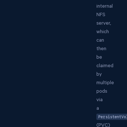
internal
NFS
server,
which
can
then
be
claimed
by
multiple
pods
via
a
PersistentVo
(PVC)