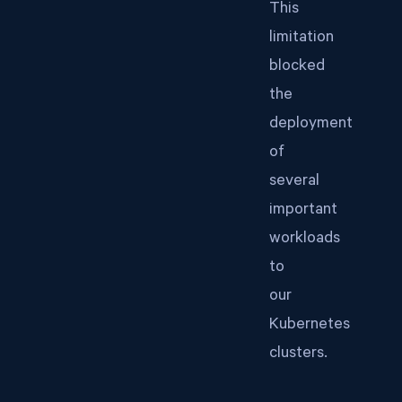
This
limitation
blocked
the
deployment
of
several
important
workloads
to
our
Kubernetes
clusters.