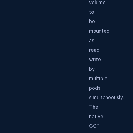
volume
to
be
mounted
as
read-
write
by
multiple
pods
simultaneously.
The
native
GCP