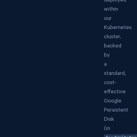
deployed
within
our
Kubernetes
cluster,
backed
by
a
standard,
cost-
effective
Google
Persistent
Disk
(in