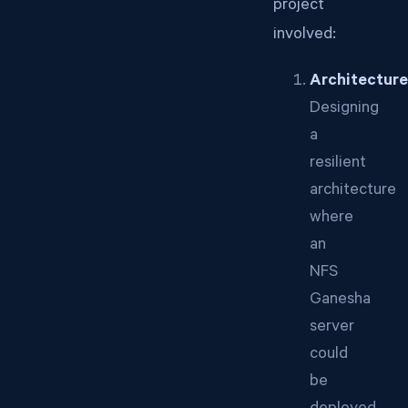
project
involved:
Architecture
Designing
a
resilient
architecture
where
an
NFS
Ganesha
server
could
be