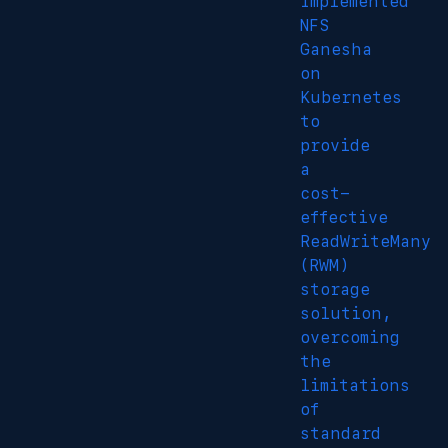
Implemented
NFS
Ganesha
on
Kubernetes
to
provide
a
cost-
effective
ReadWriteMany
(RWM)
storage
solution,
overcoming
the
limitations
of
standard