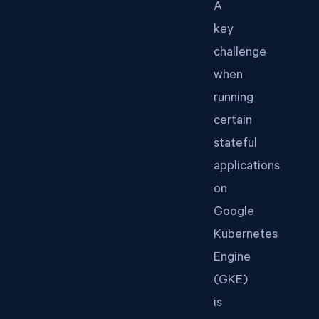
A
key
challenge
when
running
certain
stateful
applications
on
Google
Kubernetes
Engine
(GKE)
is