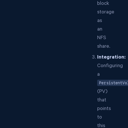
block
storage
as
an
NFS
share.
Integration:
Configuring
a
PersistentVo
(PV)
that
points
to
this