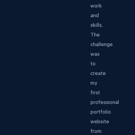
work
and
skills.
The
challenge
was
to
create
my
first
professional
portfolio
website
from