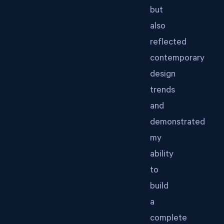
but
also
reflected
contemporary
design
trends
and
demonstrated
my
ability
to
build
a
complete