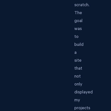
scratch.
The
goal
was
to
build
a
site
that
not
only
displayed
my
projects