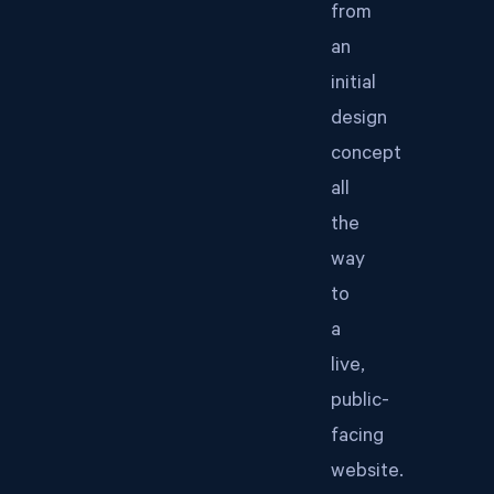
from
an
initial
design
concept
all
the
way
to
a
live,
public-
facing
website.