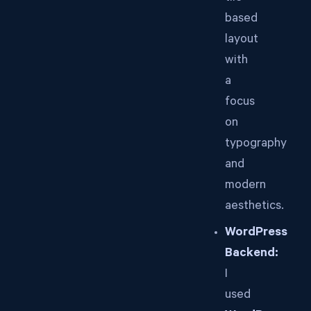
based
layout
with
a
focus
on
typography
and
modern
aesthetics.
WordPress
Backend:
I
used