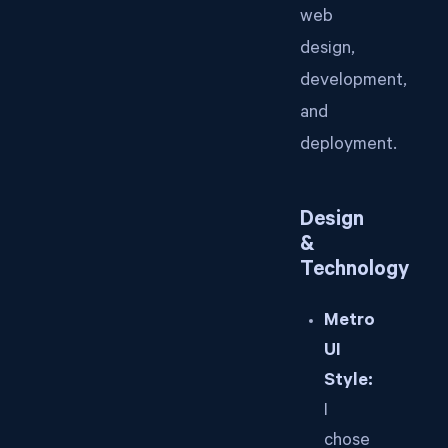
web
design,
development,
and
deployment.
Design
&
Technology
Metro
UI
Style:
I
chose