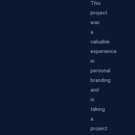
This
project
was
a
valuable
experience
in
personal
branding
and
in
taking
a
project