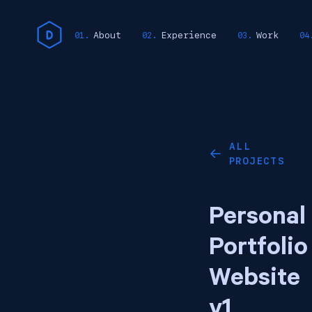
About
Experience
Work
ALL
←
PROJECTS
Personal
Portfolio
Website
v1