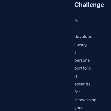
Challenge
As
a
developer,
having
a
personal
portfolio
is
essential
for
showcasing
your