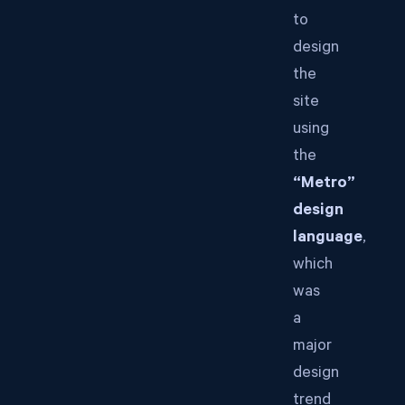
to
design
the
site
using
the
“Metro”
design
language
,
which
was
a
major
design
trend