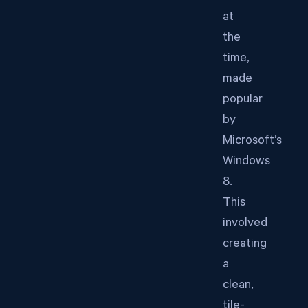
at
the
time,
made
popular
by
Microsoft’s
Windows
8.
This
involved
creating
a
clean,
tile-