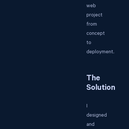
web
project
from
concept
to
deployment.
The
Solution
I
designed
and