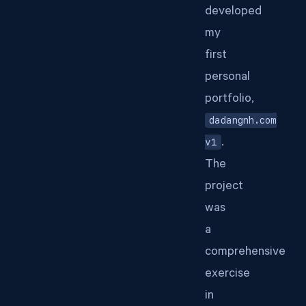
developed
my
first
personal
portfolio,
dadangnh.com
v1
.
The
project
was
a
comprehensive
exercise
in