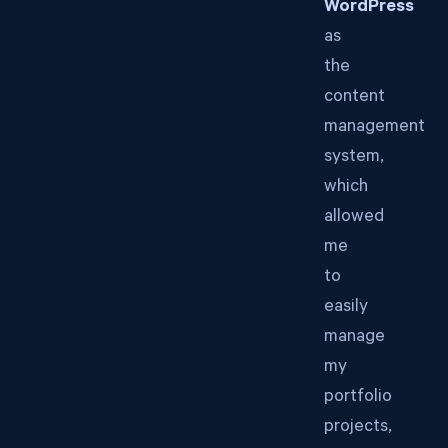
WordPress
as
the
content
management
system,
which
allowed
me
to
easily
manage
my
portfolio
projects,