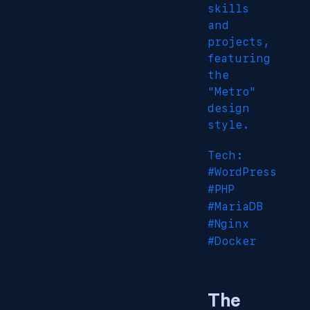
skills
and
projects,
featuring
the
"Metro"
design
style.
Tech:
#WordPress
#PHP
#MariaDB
#Nginx
#Docker
The