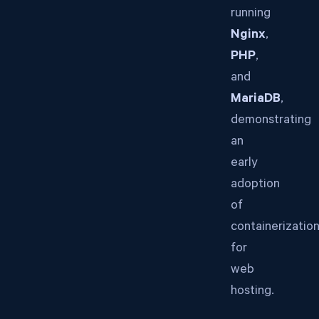
running
Nginx
,
PHP
,
and
MariaDB
,
demonstrating
an
early
adoption
of
containerizatio
for
web
hosting.