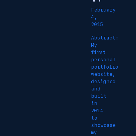
February
4,
2015
Abstract:
My
first
personal
portfolio
website,
designed
and
built
in
2014
to
showcase
my