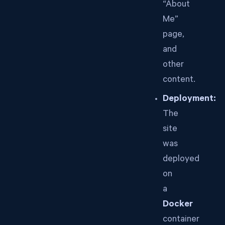
“About
Me”
page,
and
other
content.
Deployment:
The
site
was
deployed
on
a
Docker
container