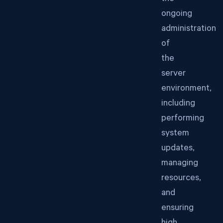
ongoing
administration
of
the
server
environment,
including
performing
system
updates,
managing
resources,
and
ensuring