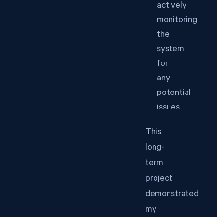
actively
monitoring
the
system
for
any
potential
issues.
This
long-
term
project
demonstrated
my