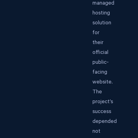
managed
hosting
solution
for
their
official
public-
facing
website.
The
project’s
success
depended
not