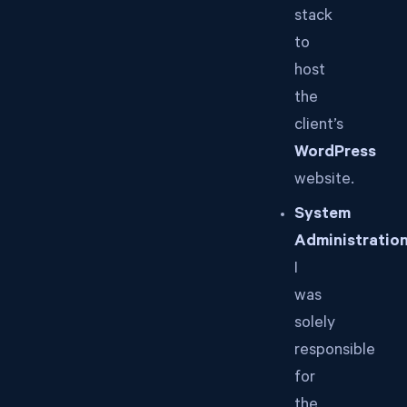
stack
to
host
the
client’s
WordPress
website.
System
Administration
I
was
solely
responsible
for
the