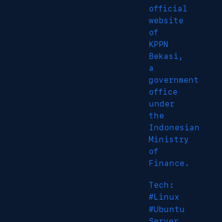
official
website
of
KPPN
Bekasi,
a
government
office
under
the
Indonesian
Ministry
of
Finance.
Tech:
#Linux
#Ubuntu
Server