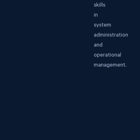
skills
in
system
administration
and
operational
management.