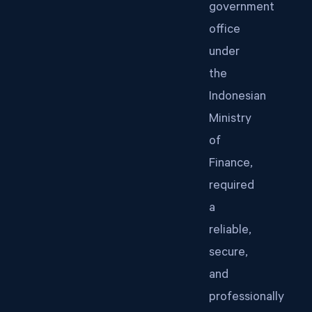
government
office
under
the
Indonesian
Ministry
of
Finance,
required
a
reliable,
secure,
and
professionally