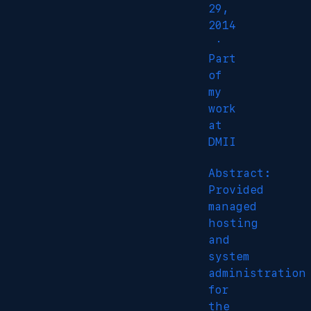
29,
2014
·
Part
of
my
work
at
DMII
Abstract:
Provided
managed
hosting
and
system
administration
for
the