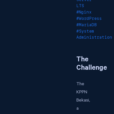
LTS
#Nginx
#WordPress
#MariaDB
#System
Administration
The
Challenge
The
KPPN
Bekasi,
a