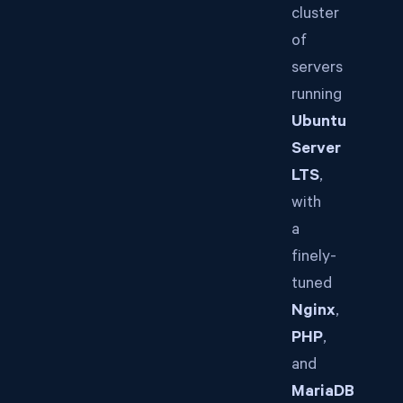
cluster
of
servers
running
Ubuntu
Server
LTS
,
with
a
finely-
tuned
Nginx
,
PHP
,
and
MariaDB