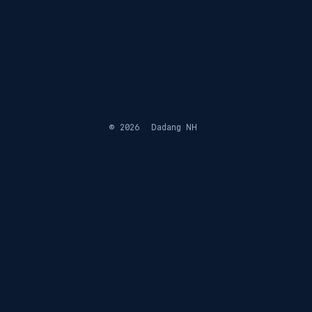
© 2026
Dadang NH