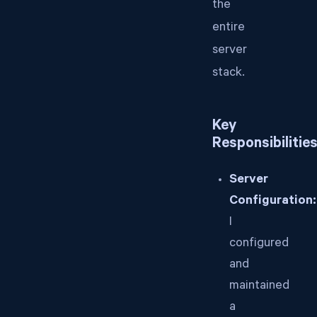
the
entire
server
stack.
Key
Responsibilitie
Server
Configuration:
I
configured
and
maintained
a