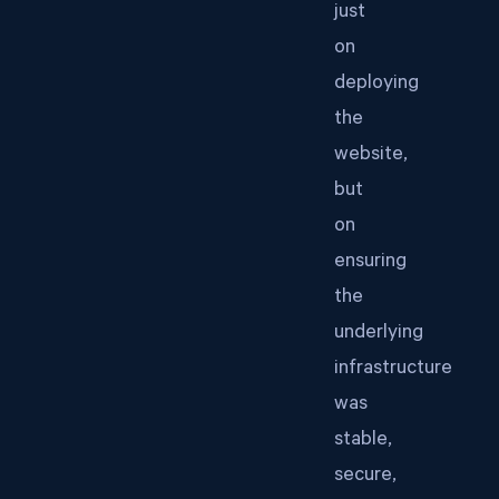
just
on
deploying
the
website,
but
on
ensuring
the
underlying
infrastructure
was
stable,
secure,