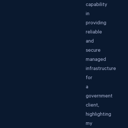
capability
in
providing
reliable
and
secure
managed
infrastructure
for
a
government
client,
highlighting
my