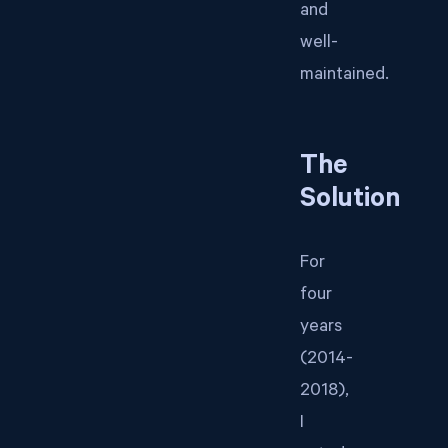
and
well-
maintained.
The
Solution
For
four
years
(2014-
2018),
I