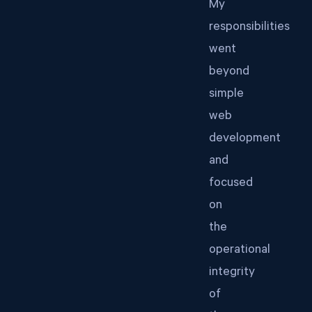
My
responsibilities
went
beyond
simple
web
development
and
focused
on
the
operational
integrity
of