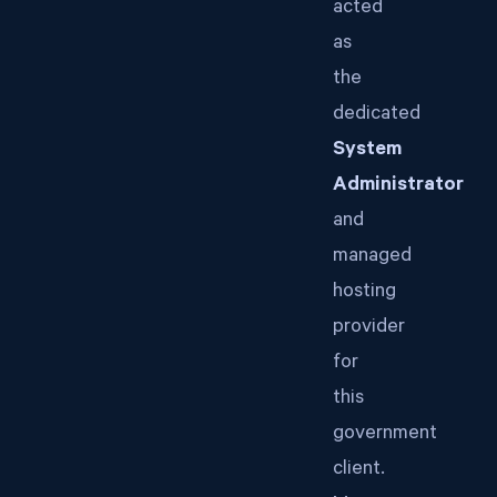
acted
as
the
dedicated
System
Administrator
and
managed
hosting
provider
for
this
government
client.