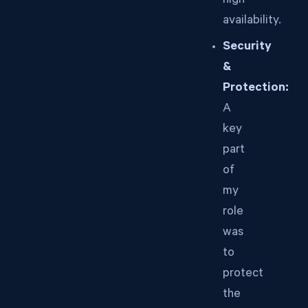
high
availability.
Security
&
Protection:
A
key
part
of
my
role
was
to
protect
the