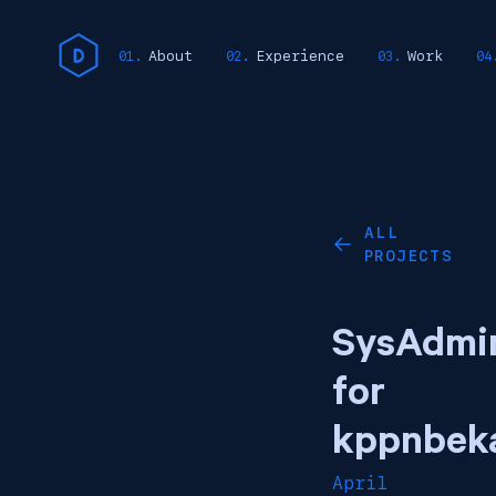
About
Experience
Work
ALL
←
PROJECTS
SysAdmi
for
kppnbeka
April