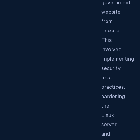
government
website
from
threats.
This
involved
implementing
security
best
practices,
hardening
the
Linux
server,
and