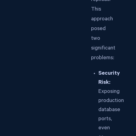
replicas.
This
approach
posed
two
significant
problems:
Security
Risk:
Exposing
production
database
ports,
even