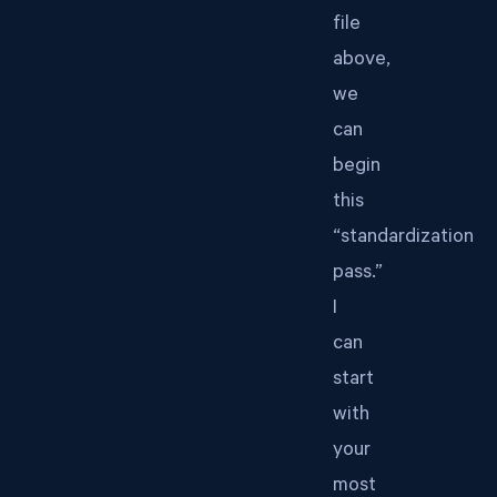
file
above,
we
can
begin
this
“standardization
pass.”
I
can
start
with
your
most