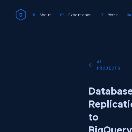
About
Experience
Work
ALL
←
PROJECTS
Databas
Replicat
to
BigQuery