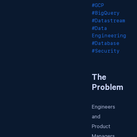
#GCP
#BigQuery
#Datastream
#Data
Engineering
#Database
#Security
The
Problem
Engineers
and
Product