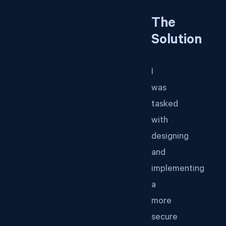
The
Solution
I
was
tasked
with
designing
and
implementing
a
more
secure