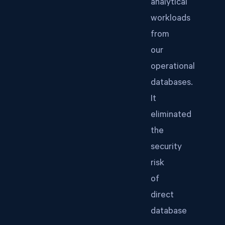
analytical
workloads
from
our
operational
databases.
It
eliminated
the
security
risk
of
direct
database