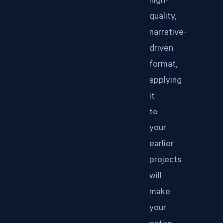
high-
quality,
narrative-
driven
format,
applying
it
to
your
earlier
projects
will
make
your