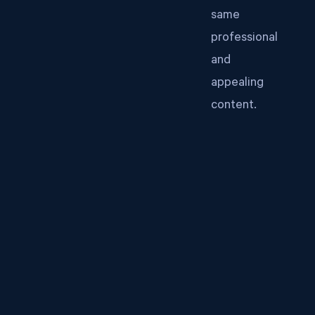
same
professional
and
appealing
content.