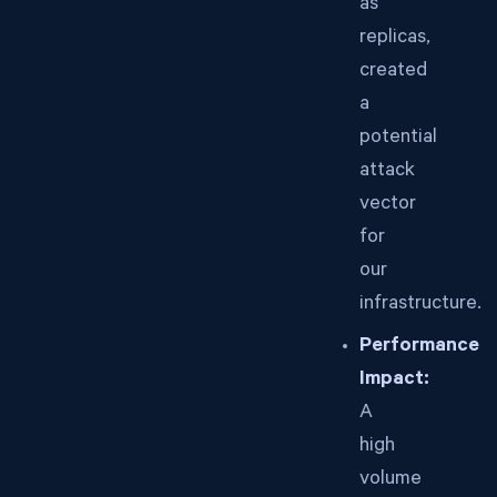
as
replicas,
created
a
potential
attack
vector
for
our
infrastructure.
Performance
Impact:
A
high
volume