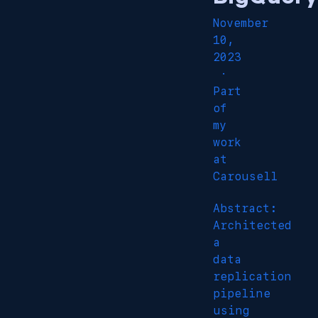
November
10,
2023
·
Part
of
my
work
at
Carousell
Abstract:
Architected
a
data
replication
pipeline
using