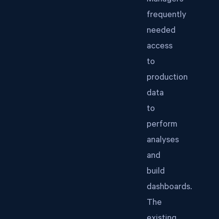
Managers
frequently
needed
access
to
production
data
to
perform
analyses
and
build
dashboards.
The