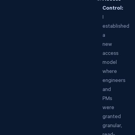
Control:
I
established
a
new
access
model
where
engineers
and
PMs
were
granted
granular,