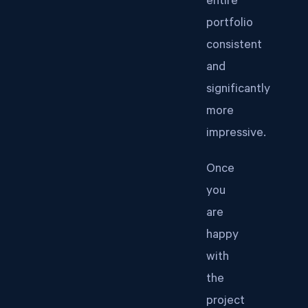
entire
portfolio
consistent
and
significantly
more
impressive.
Once
you
are
happy
with
the
project