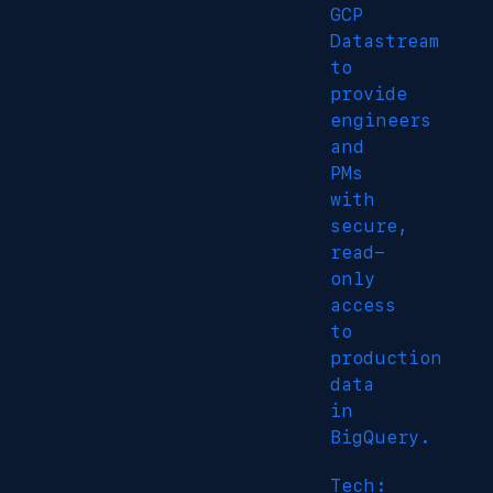
GCP
Datastream
to
provide
engineers
and
PMs
with
secure,
read-
only
access
to
production
data
in
BigQuery.
Tech: