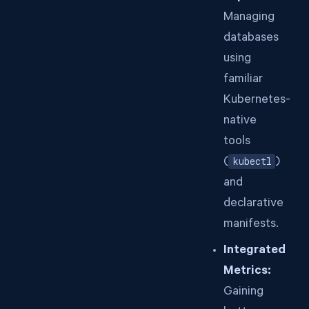
Managing
databases
using
familiar
Kubernetes-
native
tools
(
kubectl
)
and
declarative
manifests.
Integrated
Metrics:
Gaining