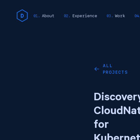
About
Experience
Work
ALL
←
PROJECTS
Discover
CloudNa
for
Kubernet