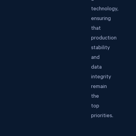
technology,
ensuring
that
production
stability
and
data
integrity
remain
the
top
priorities.