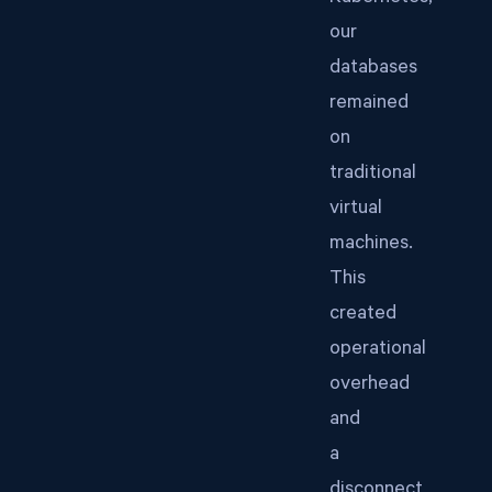
our
databases
remained
on
traditional
virtual
machines.
This
created
operational
overhead
and
a
disconnect