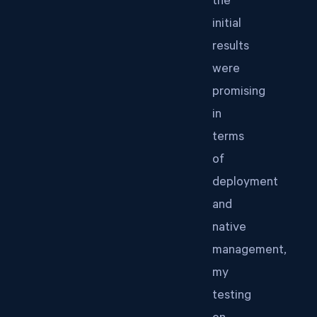
the
initial
results
were
promising
in
terms
of
deployment
and
native
management,
my
testing