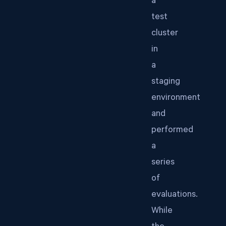
a
test
cluster
in
a
staging
environment
and
performed
a
series
of
evaluations.
While