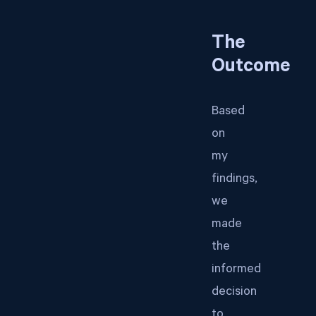
The
Outcome
Based
on
my
findings,
we
made
the
informed
decision
to