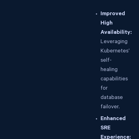
Improved
High
Availability:
Leveraging
Kubernetes’
self-
healing
capabilities
for
database
failover.
Enhanced
SRE
Experience: