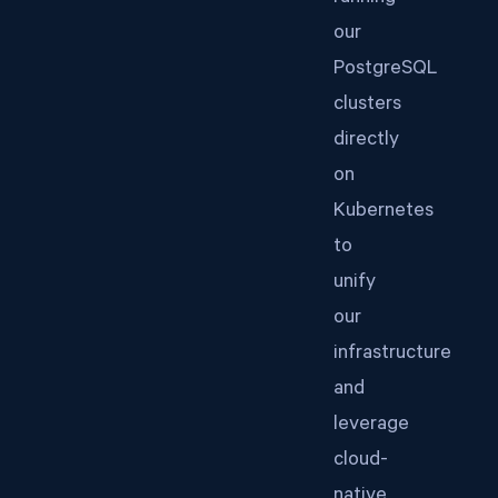
our
PostgreSQL
clusters
directly
on
Kubernetes
to
unify
our
infrastructure
and
leverage
cloud-
native