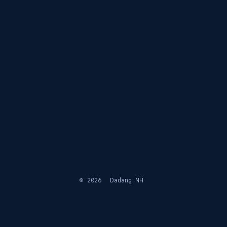
© 2026
Dadang NH