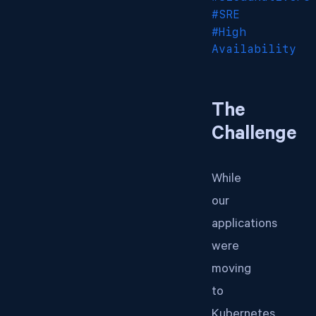
#SRE
#High
Availability
The
Challenge
While
our
applications
were
moving
to
Kubernetes,