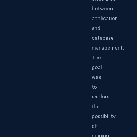
between
application
and
database
management.
The
goal
was
to
explore
the
possibility
of
running