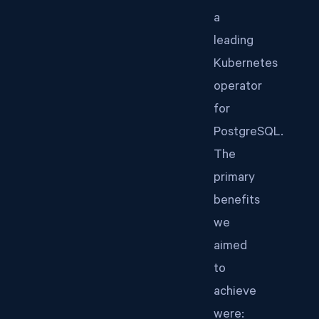
a
leading
Kubernetes
operator
for
PostgreSQL.
The
primary
benefits
we
aimed
to
achieve
were: