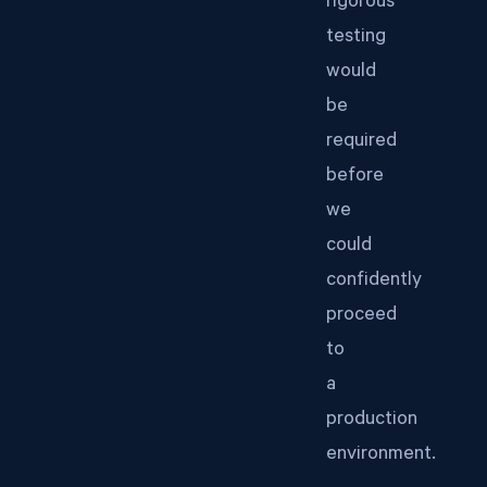
rigorous
testing
would
be
required
before
we
could
confidently
proceed
to
a
production
environment.