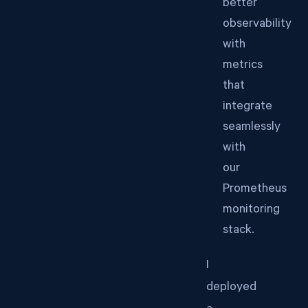
better
observability
with
metrics
that
integrate
seamlessly
with
our
Prometheus
monitoring
stack.
I
deployed