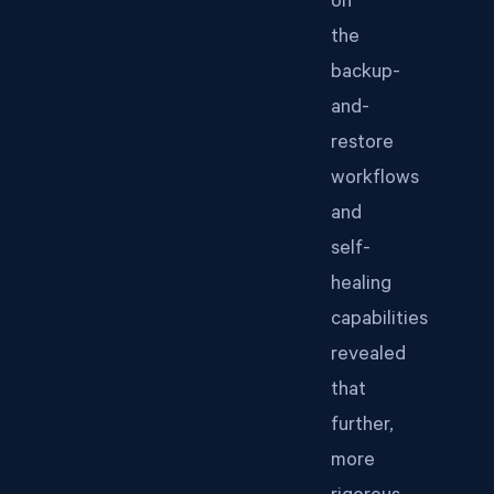
on
the
backup-
and-
restore
workflows
and
self-
healing
capabilities
revealed
that
further,
more