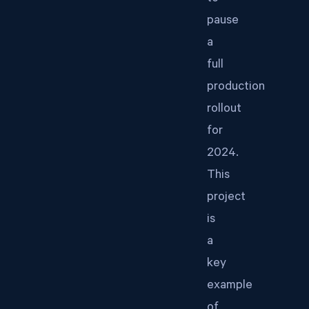
pause
a
full
production
rollout
for
2024.
This
project
is
a
key
example
of