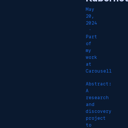
May
20,
2024
·
Part
of
my
work
at
Carousell
Abstract:
A
research
and
discovery
project
to