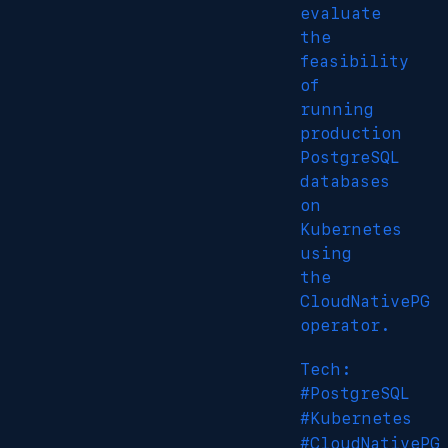
evaluate
the
feasibility
of
running
production
PostgreSQL
databases
on
Kubernetes
using
the
CloudNativePG
operator.
Tech:
#PostgreSQL
#Kubernetes
#CloudNativePG