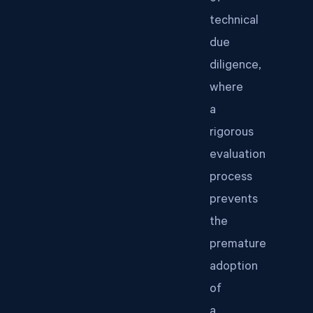
technical
due
diligence,
where
a
rigorous
evaluation
process
prevents
the
premature
adoption
of
a