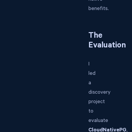
benefits.
The
Evaluation
I
led
a
discovery
project
to
evaluate
CloudNativePG
,