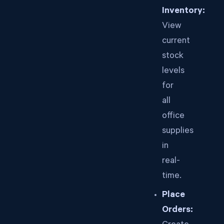
Inventory:
View
current
stock
levels
for
all
office
supplies
in
real-
time.
Place
Orders: