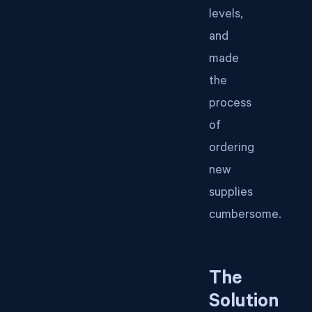
levels,
and
made
the
process
of
ordering
new
supplies
cumbersome.
The
Solution