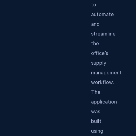
to
automate
and
streamline
the
office’s
supply
management
workflow.
The
application
was
built
using