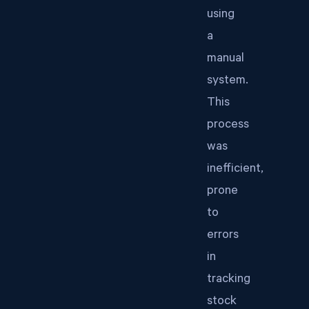
using
a
manual
system.
This
process
was
inefficient,
prone
to
errors
in
tracking
stock