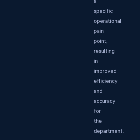
a
specific
operational
pain
point,
resulting
in
improved
efficiency
and
accuracy
for
the
department.