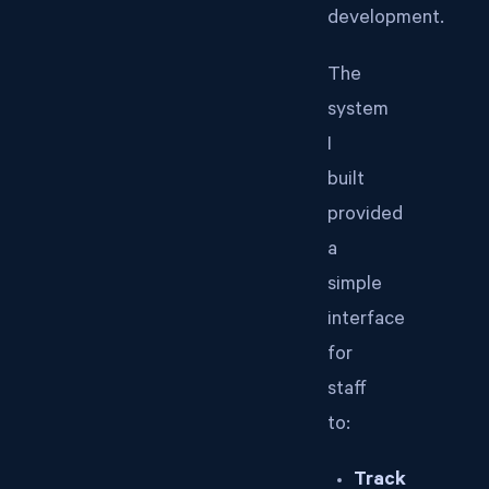
development.
The
system
I
built
provided
a
simple
interface
for
staff
to:
Track