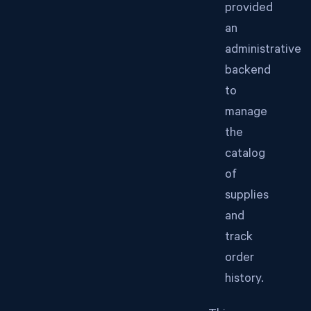
provided
an
administrative
backend
to
manage
the
catalog
of
supplies
and
track
order
history.