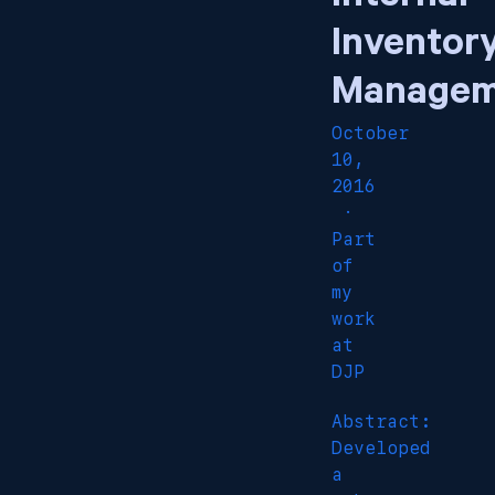
Inventor
Managem
October
10,
2016
·
Part
of
my
work
at
DJP
Abstract:
Developed
a