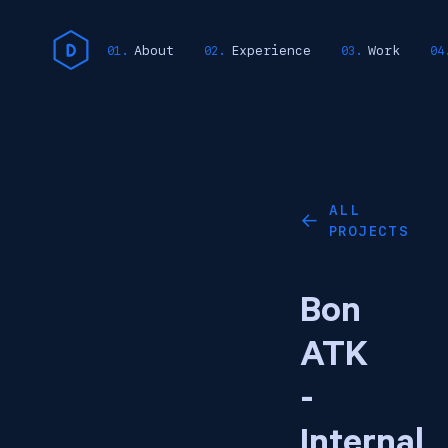
About
Experience
Work
ALL
←
PROJECTS
Bon
ATK
-
Internal