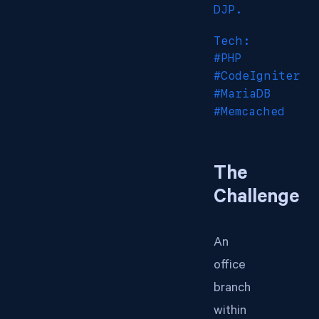
DJP.
Tech:
#PHP
#CodeIgniter
#MariaDB
#Memcached
The
Challenge
An
office
branch
within