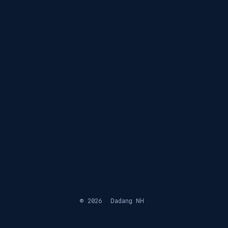
© 2026
Dadang NH