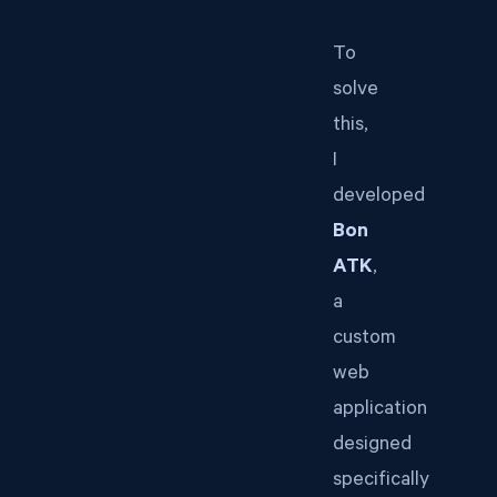
To
solve
this,
I
developed
Bon
ATK
,
a
custom
web
application
designed
specifically