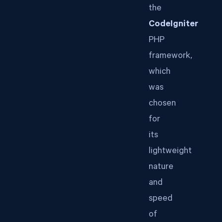
the
CodeIgniter
PHP
framework,
which
was
chosen
for
its
lightweight
nature
and
speed
of