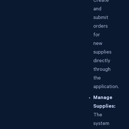
Create
and
submit
orders
for
new
supplies
directly
through
the
application.
Manage
Supplies:
The
system