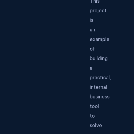
This
project
is
an
example
of
building
a
practical,
internal
business
tool
to
solve