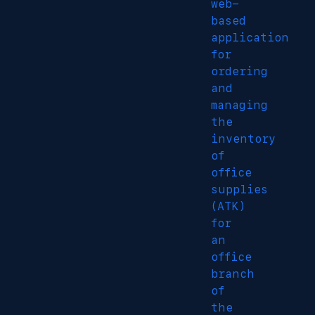
web-
based
application
for
ordering
and
managing
the
inventory
of
office
supplies
(ATK)
for
an
office
branch
of
the