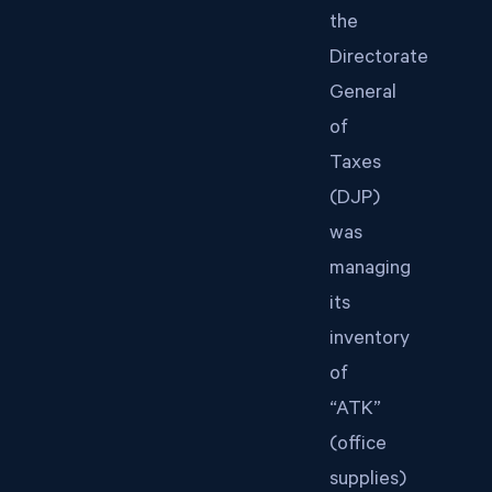
the
Directorate
General
of
Taxes
(DJP)
was
managing
its
inventory
of
“ATK”
(office
supplies)